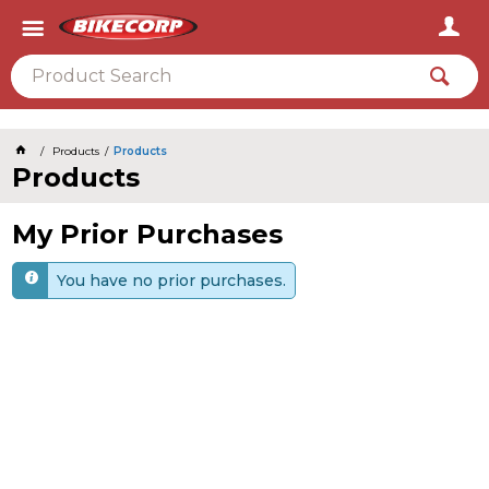
2026
Products
Products
Products
My Prior Purchases
You have no prior purchases.