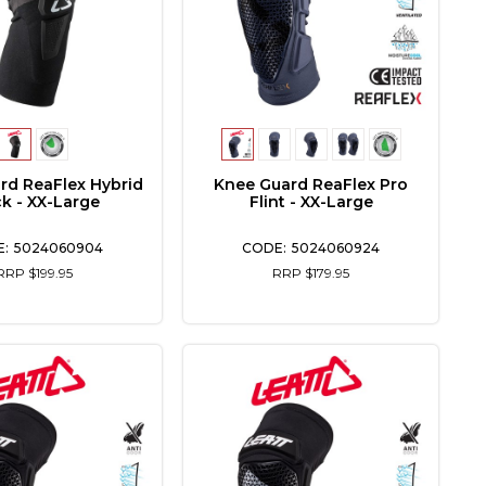
rd ReaFlex Hybrid
Knee Guard ReaFlex Pro
ck - XX-Large
Flint - XX-Large
5024060904
5024060924
RRP $199.95
RRP $179.95