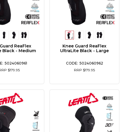
Guard ReaFlex
Knee Guard ReaFlex
te Black - Medium
UltraLite Black - Large
5024060961
5024060962
RRP $179.95
RRP $179.95