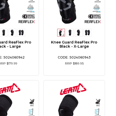
ard ReaFlex Pro
Knee Guard ReaFlex Pro
ack - Large
Black - X-Large
5024060942
5024060943
RRP $179.99
RRP $189.95