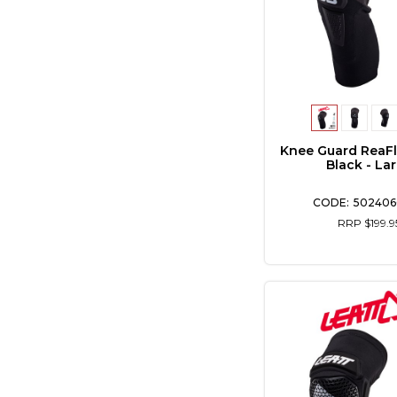
Knee Guard ReaFl
Black - La
502406
RRP $199.9