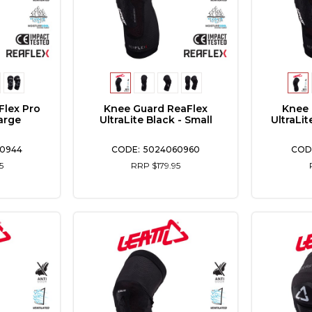
Flex Pro
Knee Guard ReaFlex
Knee 
arge
UltraLite Black - Small
UltraLi
0944
5024060960
5
RRP $179.95