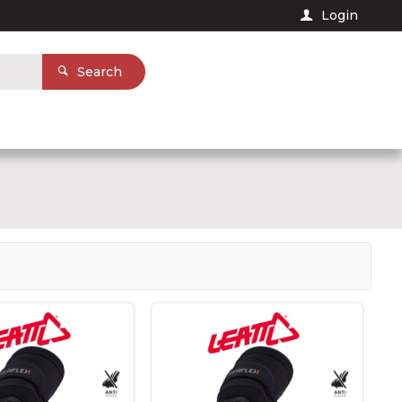
Login
Search