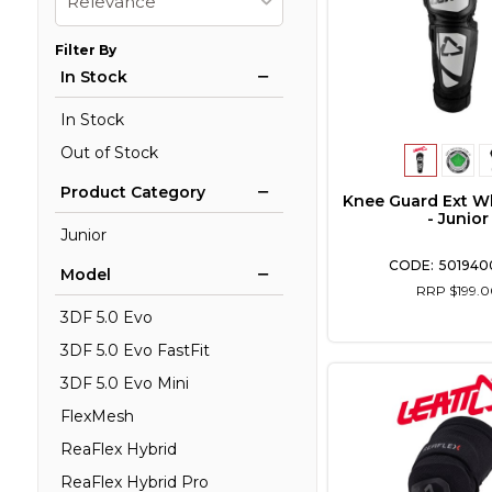
Relevance
Filter By
In Stock
In Stock
Out of Stock
Product Category
Knee Guard Ext W
- Junior
Junior
501940
Model
RRP $199.0
3DF 5.0 Evo
3DF 5.0 Evo FastFit
3DF 5.0 Evo Mini
FlexMesh
ReaFlex Hybrid
ReaFlex Hybrid Pro