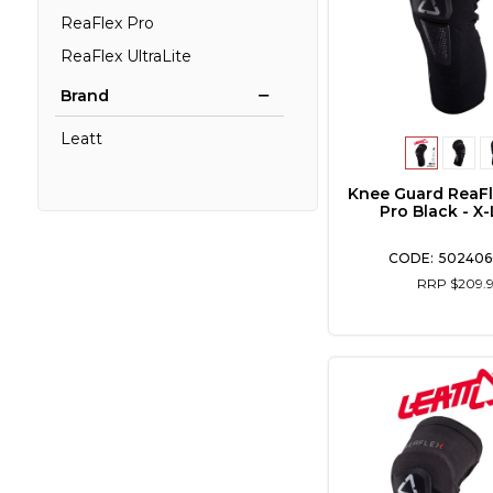
ReaFlex Pro
ReaFlex UltraLite
Brand
Leatt
Knee Guard ReaFl
Pro Black - X
502406
RRP $209.9