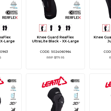
eaFlex
Knee Guard ReaFlex
Knee Gua
- X-Large
UltraLite Black - XX-Large
J
0963
5024060964
5
RRP $179.95