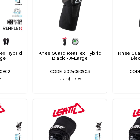
ex Hybrid
Knee Guard ReaFlex Hybrid
Knee Gua
rge
Black - X-Large
Bla
0902
5024060903
5
RRP $199.95