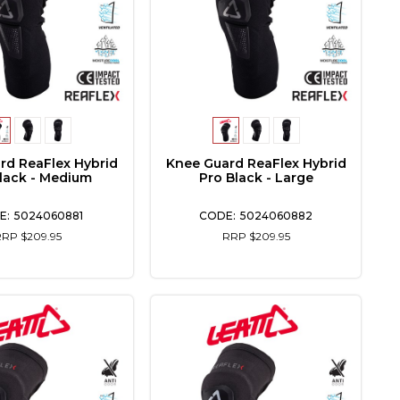
rd ReaFlex Hybrid
Knee Guard ReaFlex Hybrid
lack - Medium
Pro Black - Large
5024060881
5024060882
RRP $209.95
RRP $209.95