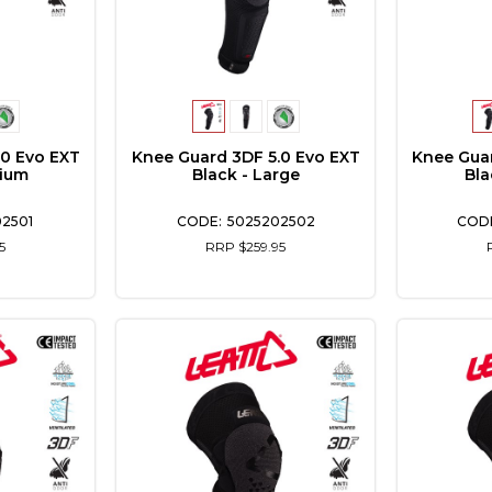
.0 Evo EXT
Knee Guard 3DF 5.0 Evo EXT
Knee Guar
dium
Black - Large
Bla
2501
5025202502
5
RRP $259.95