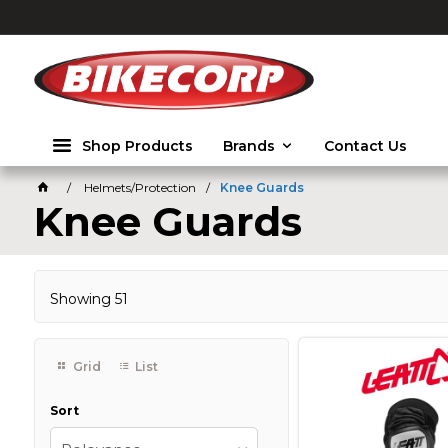
2026
Shop Products
Brands
Contact Us
Helmets/Protection
Knee Guards
Knee Guards
Showing
51
Grid
List
Sort