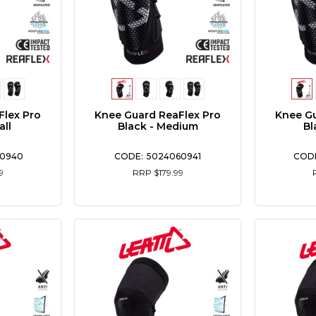
Flex Pro
Knee Guard ReaFlex Pro
Knee Gu
all
Black - Medium
Bl
0940
5024060941
9
RRP $179.99