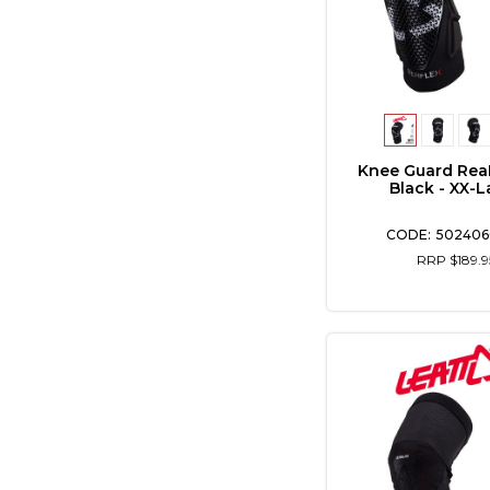
Knee Guard Rea
Black - XX-L
502406
RRP $189.9