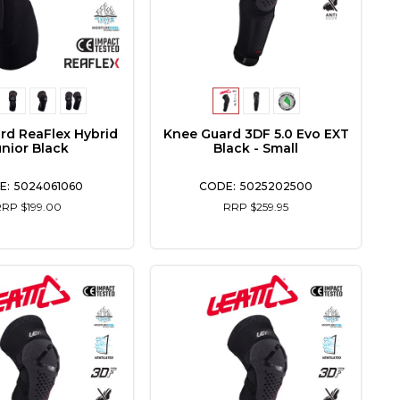
rd ReaFlex Hybrid
Knee Guard 3DF 5.0 Evo EXT
unior Black
Black - Small
5024061060
5025202500
RRP $199.00
RRP $259.95