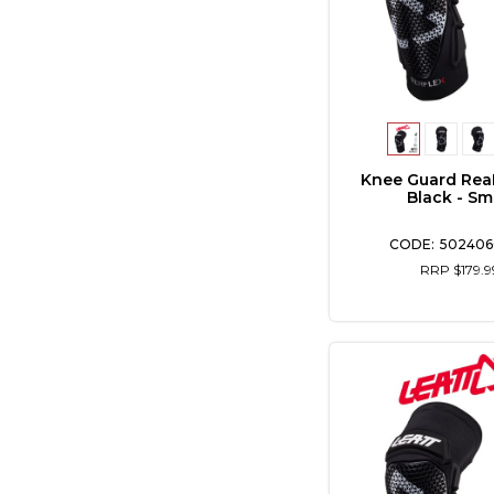
Knee Guard Rea
Black - Sm
502406
RRP $179.9