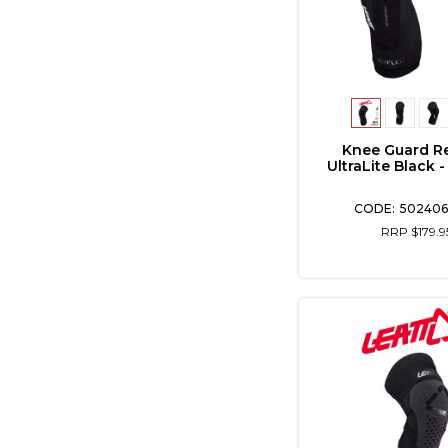
Knee Guard R
UltraLite Black 
502406
RRP $179.9