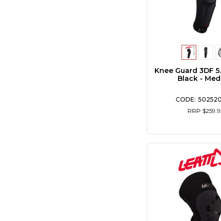
Knee Guard 3DF 5
Black - Me
502520
RRP $259.9