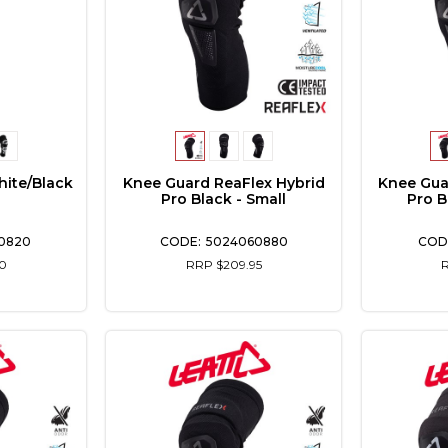
hite/Black
Knee Guard ReaFlex Hybrid
Knee Gua
Pro Black - Small
Pro B
0820
5024060880
0
RRP $209.95