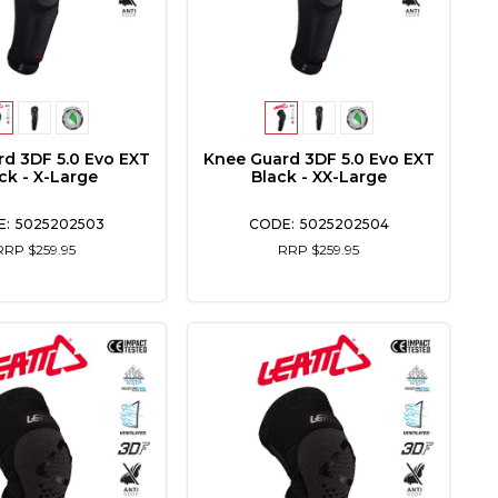
d 3DF 5.0 Evo EXT
Knee Guard 3DF 5.0 Evo EXT
ck - X-Large
Black - XX-Large
5025202503
5025202504
RRP $259.95
RRP $259.95