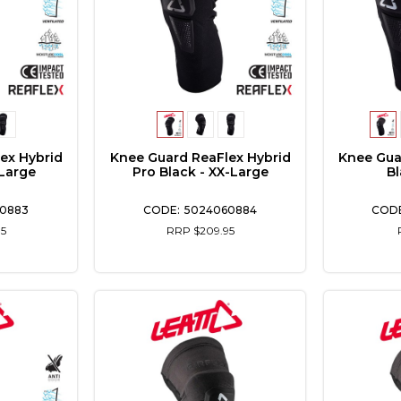
ex Hybrid
Knee Guard ReaFlex Hybrid
Knee Gua
-Large
Pro Black - XX-Large
Bl
0883
5024060884
5
RRP $209.95