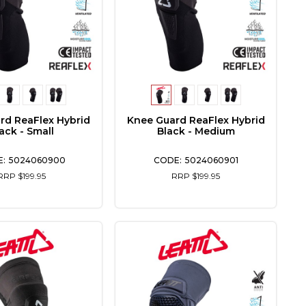
rd ReaFlex Hybrid
Knee Guard ReaFlex Hybrid
ack - Small
Black - Medium
5024060900
5024060901
RRP $199.95
RRP $199.95