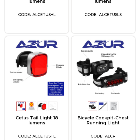
lumens
lumens
ALCETUSHL
ALCETUSLS
Cetus Tail Light 18
Bicycle Cockpit-Chest
lumens
Running Light
ALCETUSTL
ALCR