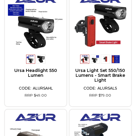
Ursa Headlight 550
Ursa Light Set 550/150
Lumen
Lumens - Smart Brake
Light
ALURSAHL
ALURSALS
RRP $49.00
RRP $79.00