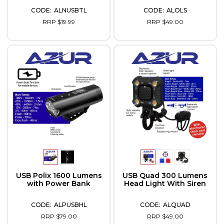
ALNUSBTL
ALOLS
RRP $19.99
RRP $49.00
USB Polix 1600 Lumens
USB Quad 300 Lumens
with Power Bank
Head Light With Siren
ALPUSBHL
ALQUAD
RRP $79.00
RRP $49.00