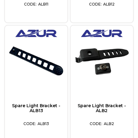
ALB11
ALB12
Spare Light Bracket -
Spare Light Bracket -
ALB13
ALB2
ALB13
ALB2