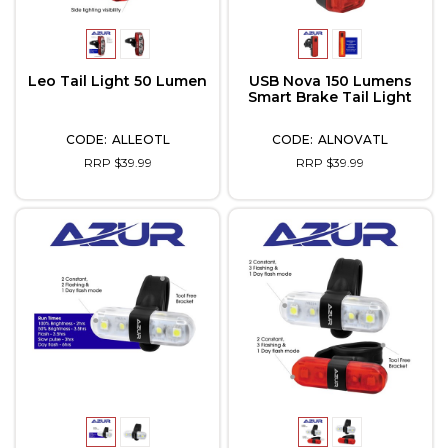
Leo Tail Light 50 Lumen
USB Nova 150 Lumens
Smart Brake Tail Light
ALLEOTL
ALNOVATL
RRP $39.99
RRP $39.99