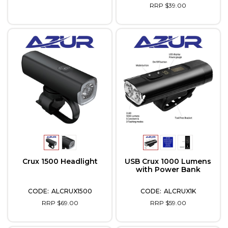
RRP $39.00
Crux 1500 Headlight
USB Crux 1000 Lumens
with Power Bank
ALCRUX1500
ALCRUX1K
RRP $69.00
RRP $59.00