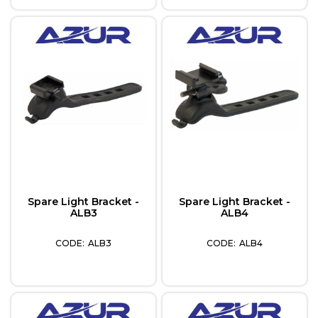
Spare Light Bracket -
Spare Light Bracket -
ALB3
ALB4
ALB3
ALB4