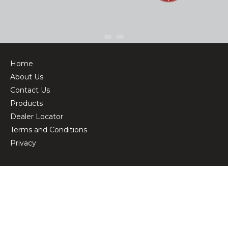
Home
About Us
Contact Us
Products
Dealer Locator
Terms and Conditions
Privacy
© Copyright 2026 BikeCorp
Powered by
Customer Self Service
from
Commerce Vision