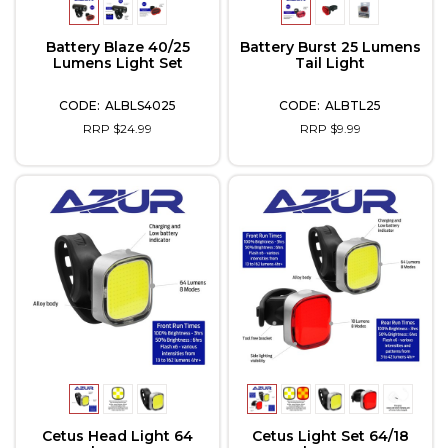
Battery Blaze 40/25
Battery Burst 25 Lumens
Lumens Light Set
Tail Light
ALBLS4025
ALBTL25
RRP $24.99
RRP $9.99
Cetus Head Light 64
Cetus Light Set 64/18