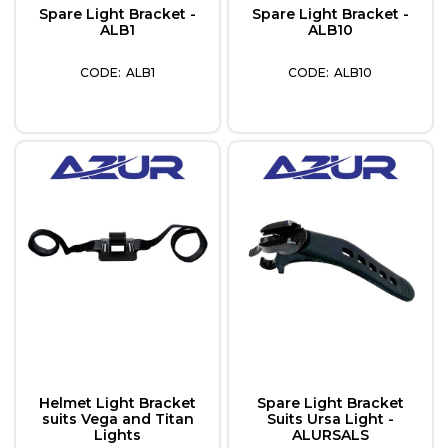
Spare Light Bracket -
Spare Light Bracket -
ALB1
ALB10
ALB1
ALB10
Helmet Light Bracket
Spare Light Bracket
suits Vega and Titan
Suits Ursa Light -
Lights
ALURSALS