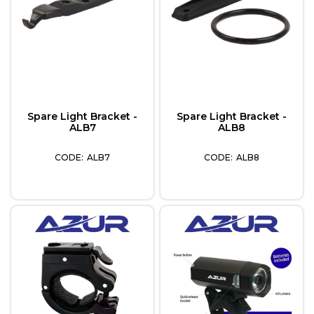
Spare Light Bracket -
Spare Light Bracket -
ALB7
ALB8
ALB7
ALB8