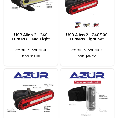
USB Alien 2 - 240
USB Alien 2 - 240/100
Lumens Head Light
Lumens Light Set
ALA2USBHL
ALA2USBLS
RRP $39.99
RRP $69.00