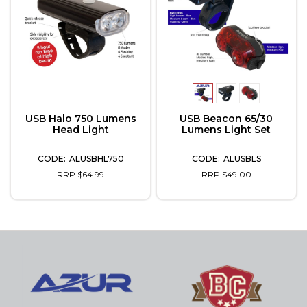
USB Halo 750 Lumens
USB Beacon 65/30
Head Light
Lumens Light Set
ALUSBHL750
ALUSBLS
RRP $64.99
RRP $49.00