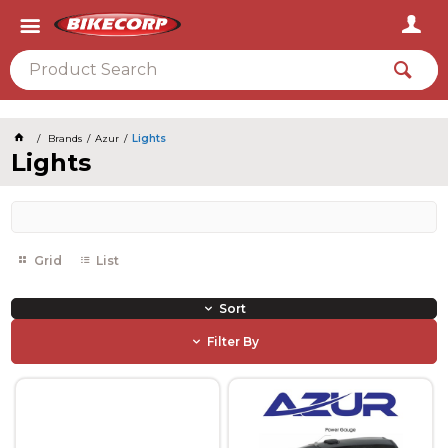
2026
Brands
Azur
Lights
Lights
Grid
List
Sort
Filter By