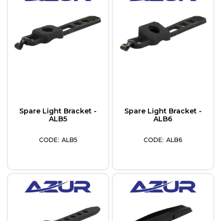
Spare Light Bracket -
Spare Light Bracket -
ALB5
ALB6
ALB5
ALB6