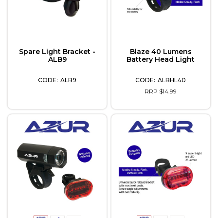
Spare Light Bracket -
Blaze 40 Lumens
ALB9
Battery Head Light
ALB9
ALBHL40
RRP $14.99