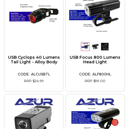
USB Cyclops 40 Lumens
USB Focus 800 Lumens
Tail Light - Alloy Body
Head Light
ALCUSBTL
ALF800HL
RRP $24.99
RRP $99.00