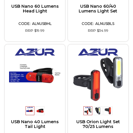
USB Nano 60 Lumens
USB Nano 60/40
Head Light
Lumens Light Set
ALNUSBHL
ALNUSBLS
RRP $19.99
RRP $34.99
USB Nano 40 Lumens
USB Orion Light Set
Tail Light
70/25 Lumens