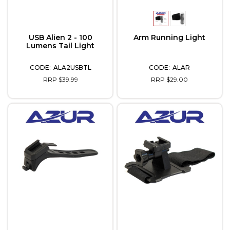
USB Alien 2 - 100
Arm Running Light
Lumens Tail Light
ALA2USBTL
ALAR
RRP $39.99
RRP $29.00