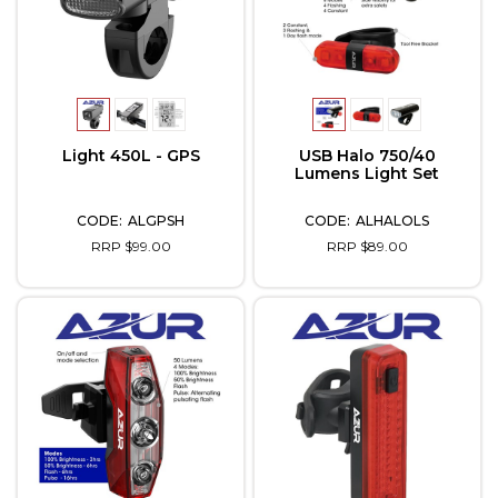
Light 450L - GPS
USB Halo 750/40
Lumens Light Set
ALGPSH
ALHALOLS
RRP $99.00
RRP $89.00