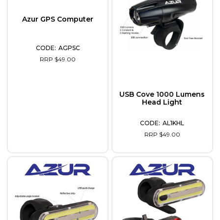
Azur GPS Computer
AGPSC
RRP $49.00
USB Cove 1000 Lumens
Head Light
AL1KHL
RRP $49.00