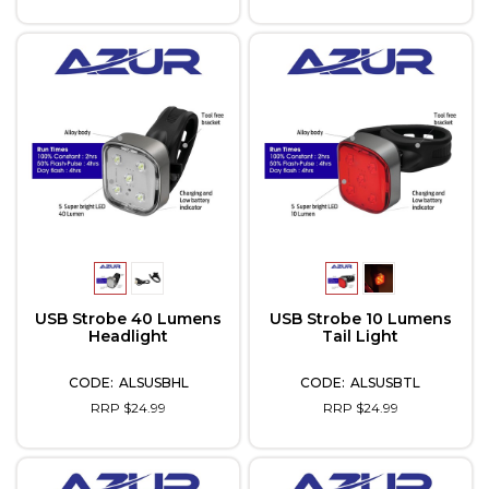
USB Strobe 40 Lumens
USB Strobe 10 Lumens
Headlight
Tail Light
ALSUSBHL
ALSUSBTL
RRP $24.99
RRP $24.99