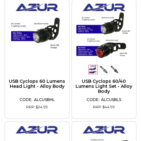
USB Cyclops 60 Lumens
USB Cyclops 60/40
Head Light - Alloy Body
Lumens Light Set - Alloy
Body
ALCUSBHL
ALCUSBLS
RRP $24.99
RRP $44.99