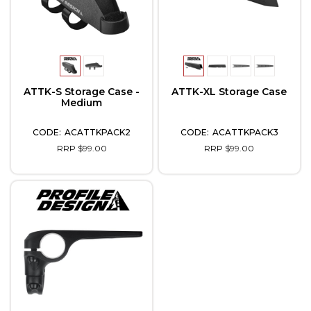
ATTK-S Storage Case -
ATTK-XL Storage Case
Medium
ACATTKPACK2
ACATTKPACK3
RRP $99.00
RRP $99.00