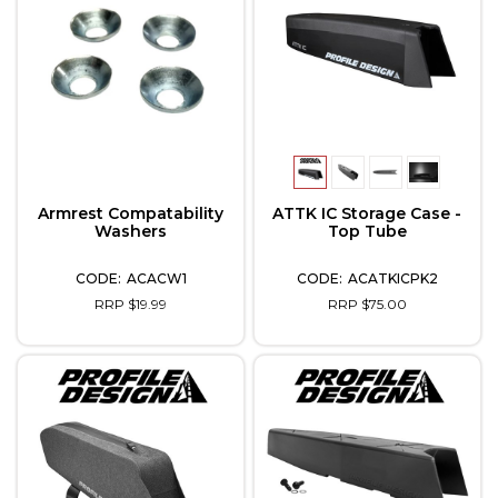
Armrest Compatability
ATTK IC Storage Case -
Washers
Top Tube
ACACW1
ACATKICPK2
RRP $19.99
RRP $75.00