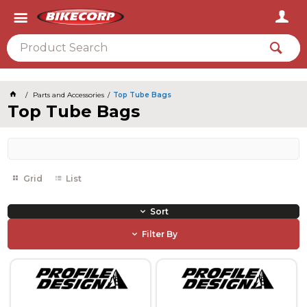
2026
Parts and Accessories
Top Tube Bags
Top Tube Bags
Grid
List
Sort
Filter By