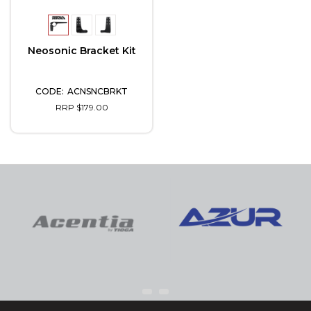
Neosonic Bracket Kit
ACNSNCBRKT
RRP $179.00