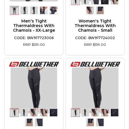
Men's Tight
Women's Tight
Thermaldress With
Thermaldress With
Chamois - XX-Large
Chamois - Small
BW917723006
BW917724002
RRP $139.00
RRP $139.00