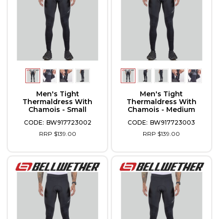
Men's Tight
Men's Tight
Thermaldress With
Thermaldress With
Chamois - Small
Chamois - Medium
BW917723002
BW917723003
RRP $139.00
RRP $139.00