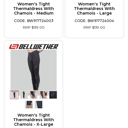
Women's Tight
Women's Tight
Thermaldress With
Thermaldress With
Chamois - Medium
Chamois - Large
BW917724003
BW917724004
RRP $139.00
RRP $139.00
Women's Tight
Thermaldress With
Chamois - X-Large