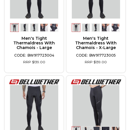
Men's Tight
Men's Tight
Thermaldress With
Thermaldress With
Chamois - Large
Chamois - X-Large
BW917723004
BW917723005
RRP $139.00
RRP $139.00