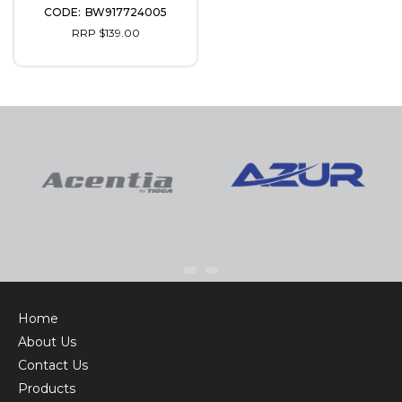
BW917724005
RRP $139.00
Home
About Us
Contact Us
Products