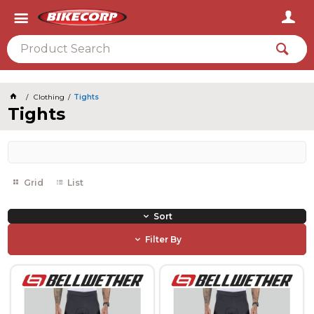
2026
Clothing
Tights
Tights
Grid
List
Sort
Filter By