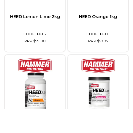
HEED Lemon Lime 2kg
HEED Orange 1kg
HEL2
HEO1
RRP $99.00
RRP $59.95
HEED Orange 2kg
HEED Strawberry 1kg