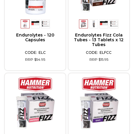
Endurolytes - 120
Endurolytes Fizz Cola
Capsules
Tubes - 13 Tablets x 12
Tubes
ELC
ELFCC
RRP $54.95
RRP $15.95