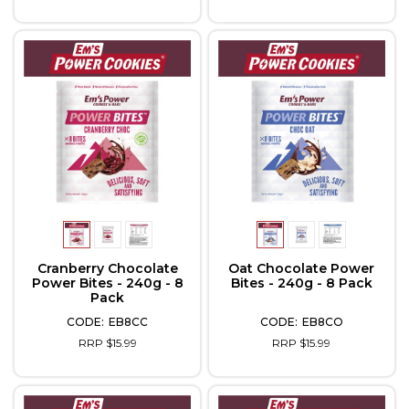
Cranberry Chocolate
Oat Chocolate Power
Power Bites - 240g - 8
Bites - 240g - 8 Pack
Pack
EB8CC
EB8CO
RRP $15.99
RRP $15.99