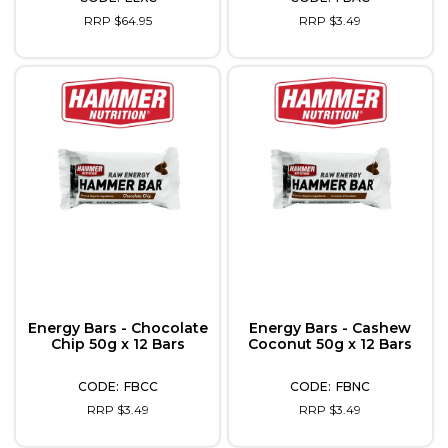
RRP $64.95
RRP $3.49
Energy Bars - Chocolate
Energy Bars - Cashew
Chip 50g x 12 Bars
Coconut 50g x 12 Bars
FBCC
FBNC
RRP $3.49
RRP $3.49