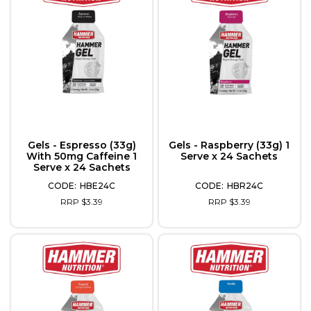
Gels - Espresso (33g)
Gels - Raspberry (33g) 1
With 50mg Caffeine 1
Serve x 24 Sachets
Serve x 24 Sachets
HBE24C
HBR24C
RRP $3.39
RRP $3.39