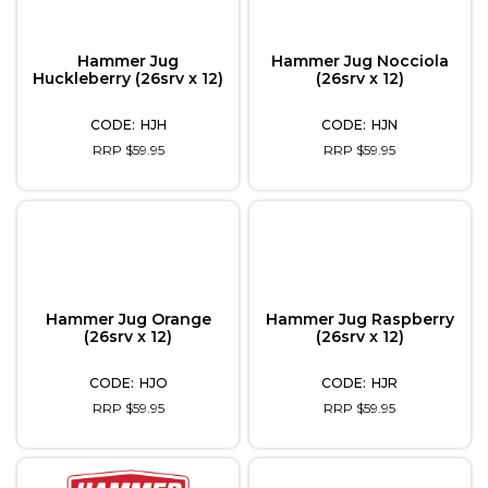
Hammer Jug
Hammer Jug Nocciola
Huckleberry (26srv x 12)
(26srv x 12)
HJH
HJN
RRP $59.95
RRP $59.95
Hammer Jug Orange
Hammer Jug Raspberry
(26srv x 12)
(26srv x 12)
HJO
HJR
RRP $59.95
RRP $59.95