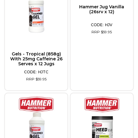
Hammer Jug Vanilla
(26srv x 12)
HJV
RRP $59.95
Gels - Tropical (858g)
With 25mg Caffeine 26
Serves x 12 Jugs
HJTC
RRP $59.95