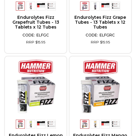
Endurolytes Fizz
Endurolytes Fizz Grape
Grapefruit Tubes - 13
Tubes - 13 Tablets x 12
Tablets x 12 Tubes
Tubes
ELFGC
ELFGRC
RRP $15.95
RRP $15.95
Endurolytes Fizz Lemon
Endurolytes Fizz Mango