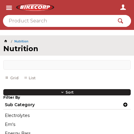
2026
Nutrition
Nutrition
Grid
List
Sort
Filter By
Sub Category
Electrolytes
Em's
Energy Bars