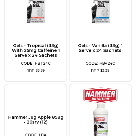
Gels - Tropical (33g)
Gels - Vanilla (33g) 1
With 25mg Caffeine 1
Serve x 24 Sachets
Serve x 24 Sachets
HBT24C
HBV24C
RRP $3.39
RRP $3.39
Hammer Jug Apple 858g
- 26srv (12)
HJA