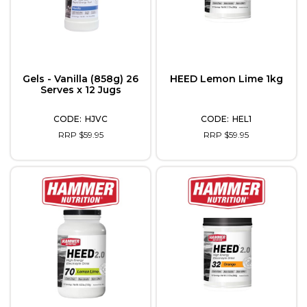
Gels - Vanilla (858g) 26
HEED Lemon Lime 1kg
Serves x 12 Jugs
HJVC
HEL1
RRP $59.95
RRP $59.95