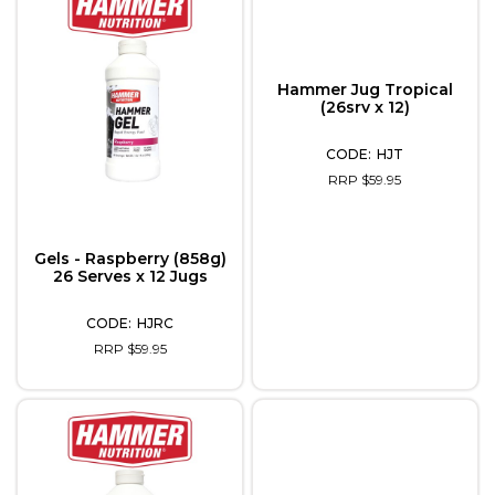
Hammer Jug Tropical
(26srv x 12)
HJT
RRP $59.95
Gels - Raspberry (858g)
26 Serves x 12 Jugs
HJRC
RRP $59.95