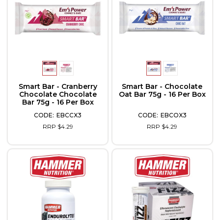
Smart Bar - Cranberry
Smart Bar - Chocolate
Chocolate Chocolate
Oat Bar 75g - 16 Per Box
Bar 75g - 16 Per Box
EBCCX3
EBCOX3
RRP $4.29
RRP $4.29