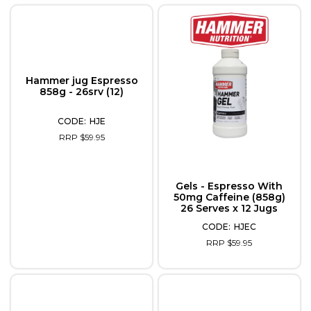
Hammer jug Espresso
858g - 26srv (12)
HJE
RRP $59.95
Gels - Espresso With
50mg Caffeine (858g)
26 Serves x 12 Jugs
HJEC
RRP $59.95