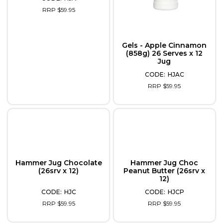
RRP $59.95
Gels - Apple Cinnamon
(858g) 26 Serves x 12
Jug
HJAC
RRP $59.95
Hammer Jug Chocolate
Hammer Jug Choc
(26srv x 12)
Peanut Butter (26srv x
12)
HJC
HJCP
RRP $59.95
RRP $59.95