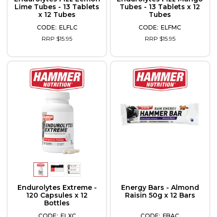
Lime Tubes - 13 Tablets
Tubes - 13 Tablets x 12
x 12 Tubes
Tubes
ELFLC
ELFMC
RRP $15.95
RRP $15.95
Endurolytes Extreme -
Energy Bars - Almond
120 Capsules x 12
Raisin 50g x 12 Bars
Bottles
ELXC
FBAC