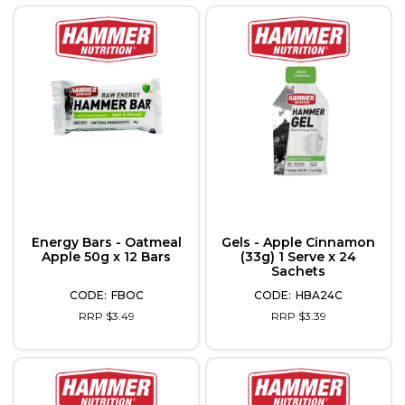
Energy Bars - Oatmeal
Gels - Apple Cinnamon
Apple 50g x 12 Bars
(33g) 1 Serve x 24
Sachets
FBOC
HBA24C
RRP $3.49
RRP $3.39