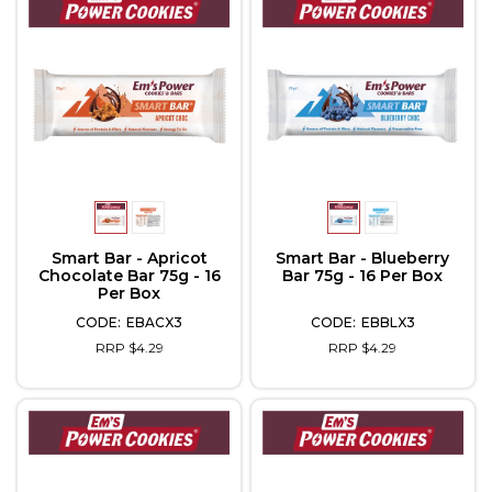
Smart Bar - Apricot
Smart Bar - Blueberry
Chocolate Bar 75g - 16
Bar 75g - 16 Per Box
Per Box
EBACX3
EBBLX3
RRP $4.29
RRP $4.29