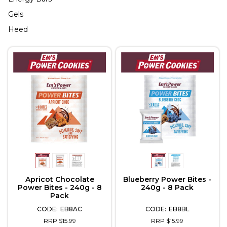
Gels
Heed
Apricot Chocolate
Blueberry Power Bites -
Power Bites - 240g - 8
240g - 8 Pack
Pack
EB8AC
EB8BL
RRP $15.99
RRP $15.99