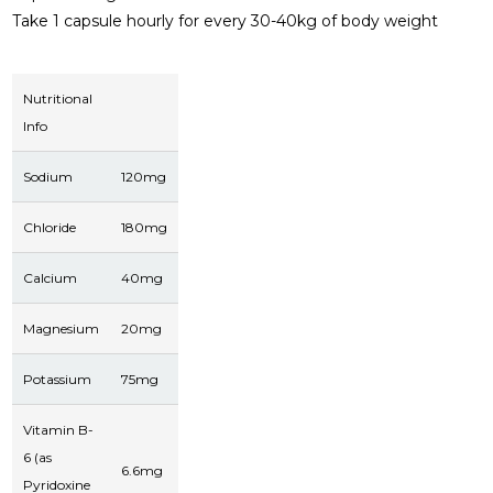
Take 1 capsule hourly for every 30-40kg of body weight
Nutritional
Info
Sodium
120mg
Chloride
180mg
Calcium
40mg
Magnesium
20mg
Potassium
75mg
Vitamin B-
6 (as
6.6mg
Pyridoxine