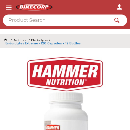
2026
Nutrition
Electrolytes
Endurolytes Extreme - 120 Capsules x 12 Bottles