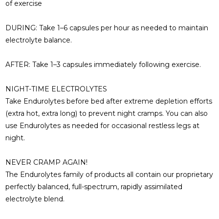
of exercise
DURING:
Take 1–6 capsules per hour as needed to maintain
electrolyte balance.
AFTER:
Take 1–3 capsules immediately following exercise.
NIGHT-TIME ELECTROLYTES
Take Endurolytes before bed after extreme depletion efforts
(extra hot, extra long) to prevent night cramps. You can also
use Endurolytes as needed for occasional restless legs at
night.
NEVER CRAMP AGAIN!
The Endurolytes family of products all contain our proprietary
perfectly balanced, full-spectrum, rapidly assimilated
electrolyte blend.