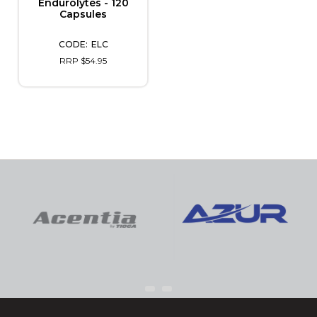
Endurolytes - 120
Capsules
ELC
RRP $54.95