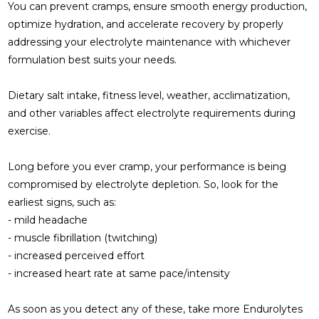
You can prevent cramps, ensure smooth energy production,
optimize hydration, and accelerate recovery by properly
addressing your electrolyte maintenance with whichever
formulation best suits your needs.
Dietary salt intake, fitness level, weather, acclimatization,
and other variables affect electrolyte requirements during
exercise.
Long before you ever cramp, your performance is being
compromised by electrolyte depletion. So, look for the
earliest signs, such as:
- mild headache
- muscle fibrillation (twitching)
- increased perceived effort
- increased heart rate at same pace/intensity
As soon as you detect any of these, take more Endurolytes