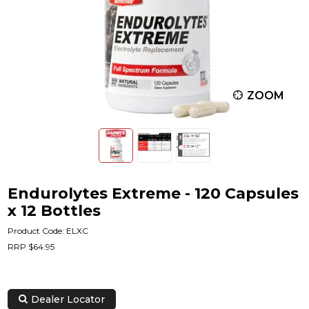
ZOOM
Endurolytes Extreme - 120 Capsules
x 12 Bottles
Product Code: ELXC
RRP $64.95
Dealer Locator