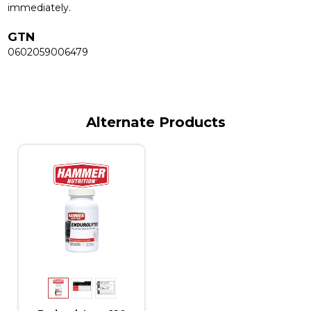
immediately.
GTN
0602059006479
Alternate Products