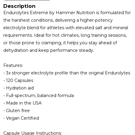
Description
Endurolytes Extreme by Hammer Nutrition is formulated for
the harshest conditions, delivering a higher-potency
electrolyte blend for athletes with elevated salt and mineral
requirements. Ideal for hot climates, long training sessions,
or those prone to cramping, it helps you stay ahead of
dehydration and keep performance steady.
Features:
- 3x stronger electrolyte profile than the original Endurolytes
- 120 Capsules
- Hydration aid
- Full-spectrum, balanced formula
- Made in the USA
- Gluten free
- Vegan Certified
Capsule Usage Instructions: