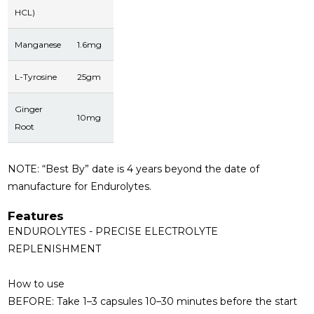
HCL)
Manganese
1.6mg
L-Tyrosine
25gm
Ginger
10mg
Root
NOTE:
“Best By” date is 4 years beyond the date of
manufacture for Endurolytes.
Features
ENDUROLYTES - PRECISE ELECTROLYTE
REPLENISHMENT
How to use
BEFORE:
Take 1–3 capsules 10–30 minutes before the start