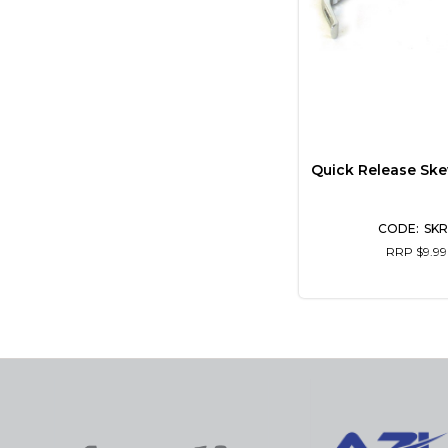
Quick Release Ske
SKR
RRP $9.99