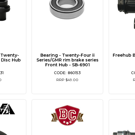
 Twenty-
Bearing - Twenty-Four ii
Freehub 
t Disc Hub
Series/GMR rim brake series
Front Hub - SB-6901
31
860153
0
RRP $49.00