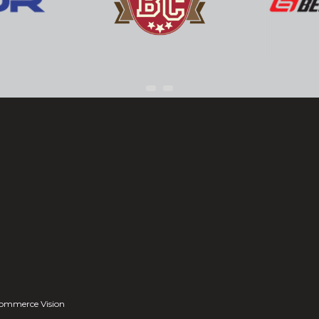
ommerce Vision