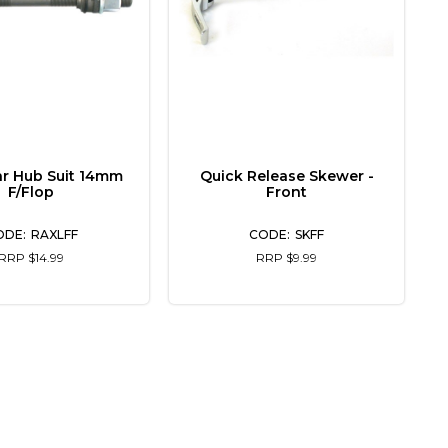
ar Hub Suit 14mm
Quick Release Skewer -
F/Flop
Front
RAXLFF
SKFF
RRP $14.99
RRP $9.99