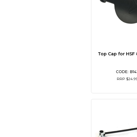
Top Cap for HSF
B14
RRP $24.9