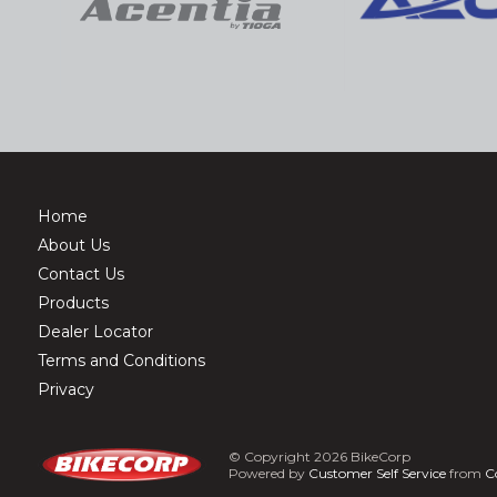
Home
About Us
Contact Us
Products
Dealer Locator
Terms and Conditions
Privacy
© Copyright 2026 BikeCorp
Powered by
Customer Self Service
from
C