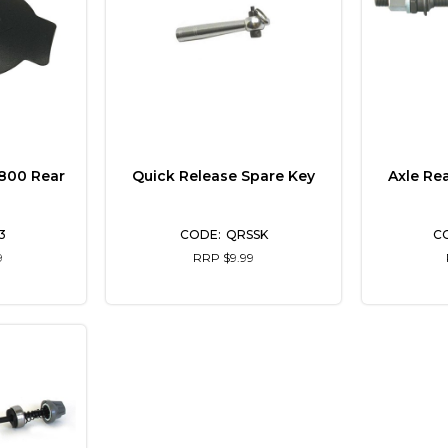
 800 Rear
Quick Release Spare Key
Axle Re
3
QRSSK
9
RRP $9.99