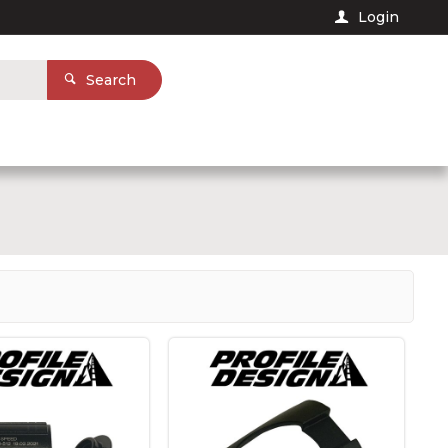
Login
Search