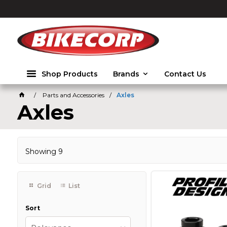
2026
Shop Products
Brands
Contact Us
Parts and Accessories
Axles
Axles
Showing
9
Grid
List
Sort