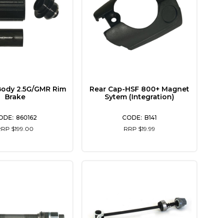
Body 2.5G/GMR Rim
Rear Cap-HSF 800+ Magnet
Brake
Sytem (Integration)
860162
B141
RRP $199.00
RRP $19.99