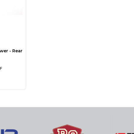
wer - Rear
F