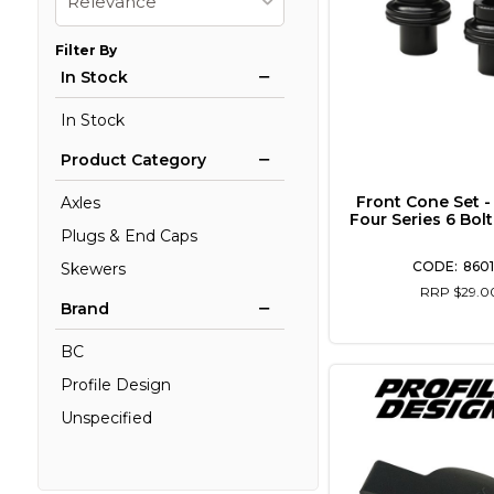
Relevance
Filter By
In Stock
In Stock
Product Category
Front Cone Set -
Axles
Four Series 6 Bol
Plugs & End Caps
8601
Skewers
RRP $29.0
Brand
BC
Profile Design
Unspecified