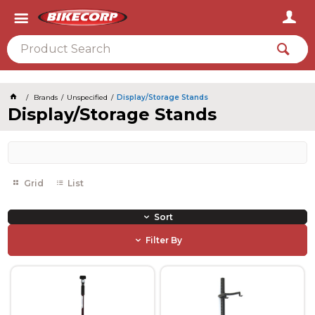
2026
Brands
Unspecified
Display/Storage Stands
Display/Storage Stands
Grid
List
Sort
Filter By