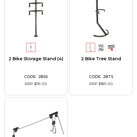
2 Bike Storage Stand (4)
2 Bike Tree Stand
2BSS
2BTS
RRP $119.00
RRP $189.00