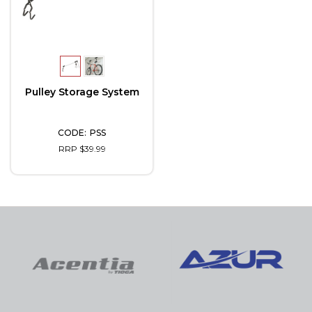
Pulley Storage System
PSS
RRP $39.99