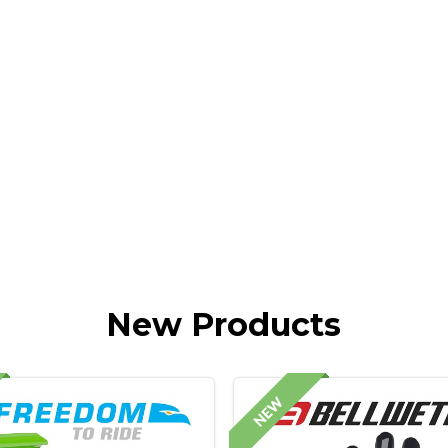
New Products