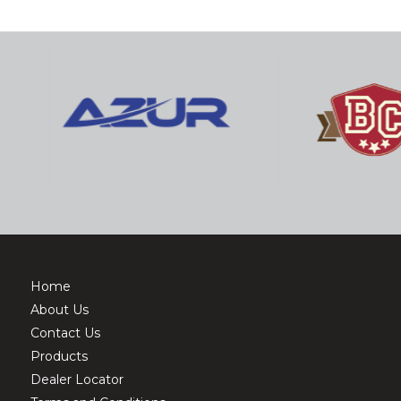
Home
About Us
Contact Us
Products
Dealer Locator