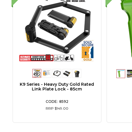
5"
K9 Series - Heavy Duty Gold Rated
Link Plate Lock - 85cm
8592
RRP $149.00