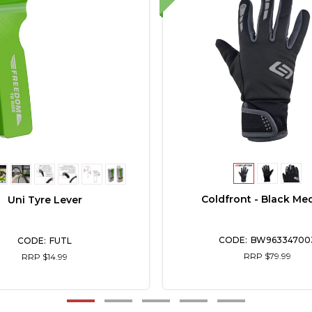
Coldfront - Black Me
Uni Tyre Lever
BW96334700
FUTL
RRP $79.99
RRP $14.99