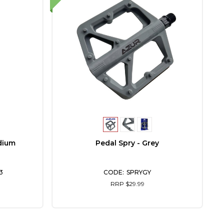
dium
Pedal Spry - Grey
M
3
SPRYGY
RRP $29.99