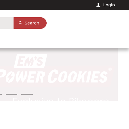
Login
Search