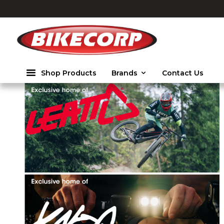
2026
Shop Products
Brands
Contact Us