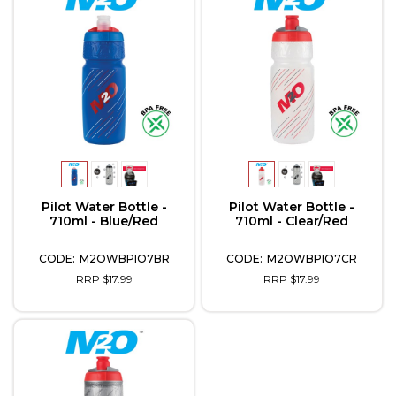
Pilot Water Bottle -
Pilot Water Bottle -
710ml - Blue/Red
710ml - Clear/Red
M2OWBPIO7BR
M2OWBPIO7CR
RRP $17.99
RRP $17.99