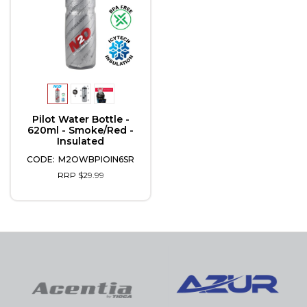
Pilot Water Bottle -
620ml - Smoke/Red -
Insulated
M2OWBPIOIN6SR
RRP $29.99