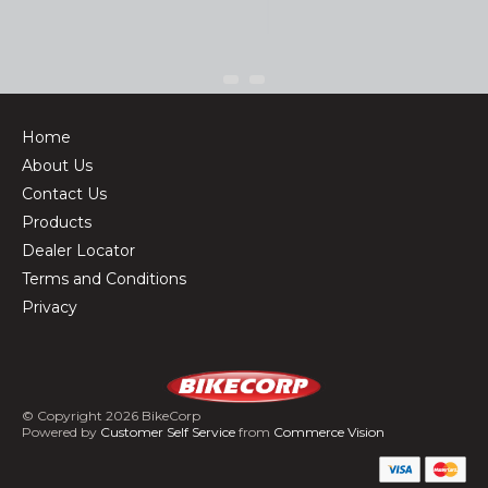
Home
About Us
Contact Us
Products
Dealer Locator
Terms and Conditions
Privacy
© Copyright 2026 BikeCorp
Powered by
Customer Self Service
from
Commerce Vision