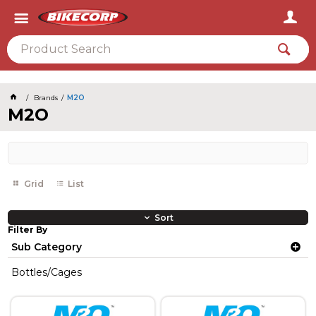
2026
Brands
M2O
M2O
Grid
List
Sort
Filter By
Sub Category
Bottles/Cages