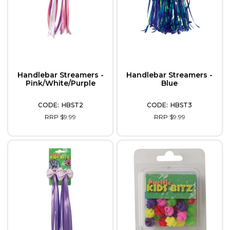
Handlebar Streamers -
Handlebar Streamers -
Pink/White/Purple
Blue
HBST2
HBST3
RRP $9.99
RRP $9.99