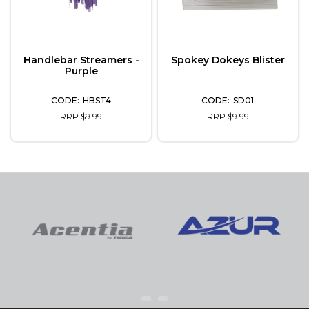
Handlebar Streamers -
Spokey Dokeys Blister
Purple
HBST4
SD01
RRP $9.99
RRP $9.99