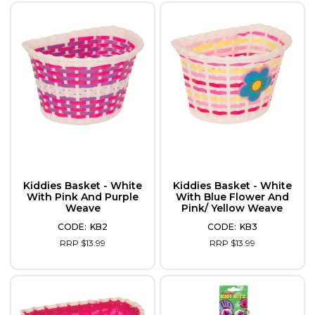
Kiddies Basket - White
Kiddies Basket - White
With Pink And Purple
With Blue Flower And
Weave
Pink/ Yellow Weave
KB2
KB3
RRP $13.99
RRP $13.99