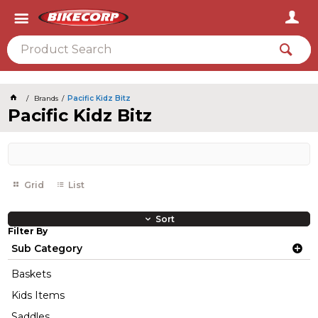
2026
Brands
Pacific Kidz Bitz
Pacific Kidz Bitz
Grid
List
Sort
Filter By
Sub Category
Baskets
Kids Items
Saddles