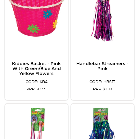
Kiddies Basket - Pink
Handlebar Streamers -
With Green/Blue And
Pink
Yellow Flowers
KB4
HBST1
RRP $13.99
RRP $9.99