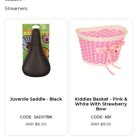
Streamers
Juvenile Saddle - Black
Kiddies Basket - Pink &
White With Strawberry
Bow
SAD07BK
KB1
RRP $15.00
RRP $13.99