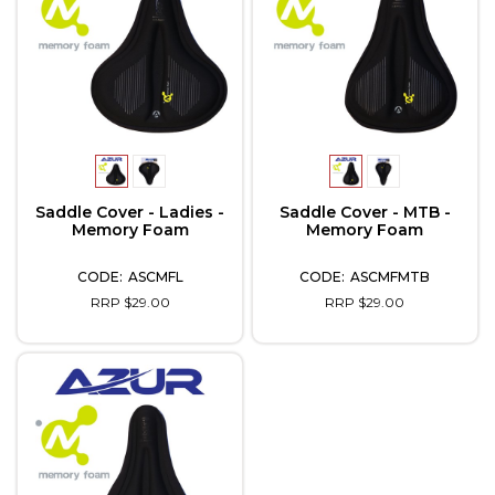
Saddle Cover - Ladies -
Saddle Cover - MTB -
Memory Foam
Memory Foam
ASCMFL
ASCMFMTB
RRP $29.00
RRP $29.00