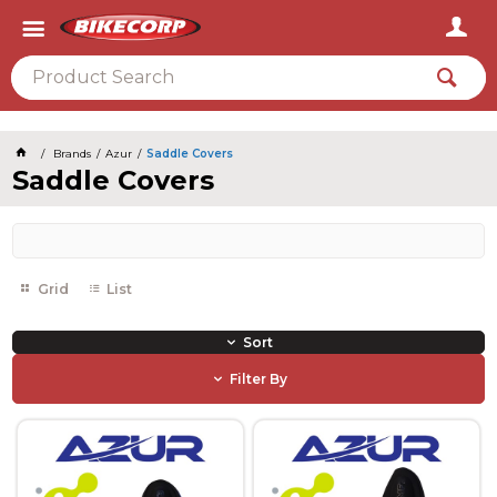
2026
Brands
Azur
Saddle Covers
Saddle Covers
Grid
List
Sort
Filter By