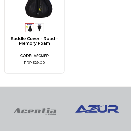
Saddle Cover - Road -
Memory Foam
ASCMFR
RRP $29.00