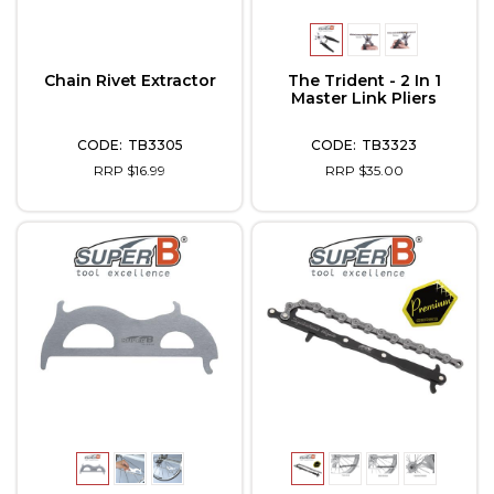
Chain Rivet Extractor
The Trident - 2 In 1
Master Link Pliers
TB3305
TB3323
RRP $16.99
RRP $35.00