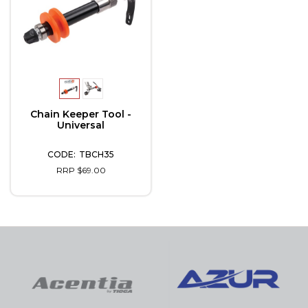
Chain Keeper Tool -
Universal
TBCH35
RRP $69.00