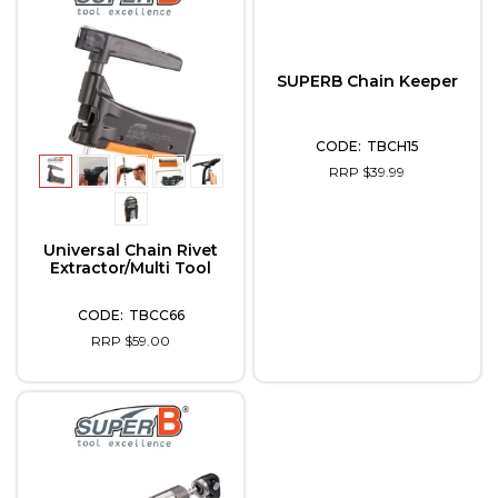
SUPERB Chain Keeper
TBCH15
RRP $39.99
Universal Chain Rivet
Extractor/Multi Tool
TBCC66
RRP $59.00