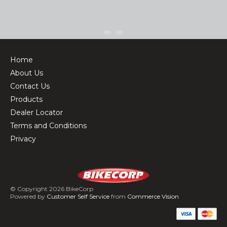
Home
About Us
Contact Us
Products
Dealer Locator
Terms and Conditions
Privacy
© Copyright 2026 BikeCorp
Powered by
Customer Self Service
from
Commerce Vision