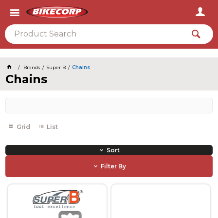
2026
Brands
Super B
Chains
Chains
Grid
List
Sort
Filter By