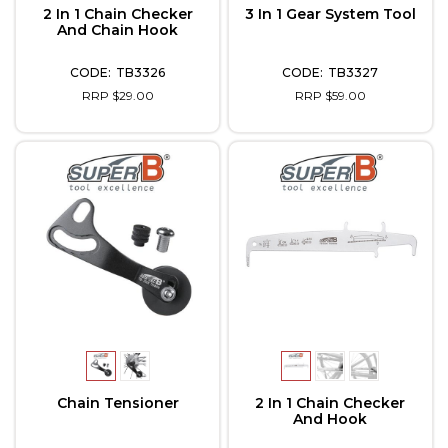
2 In 1 Chain Checker
3 In 1 Gear System Tool
And Chain Hook
TB3326
TB3327
RRP $29.00
RRP $59.00
Chain Tensioner
2 In 1 Chain Checker
And Hook