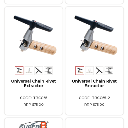
Universal Chain Rivet
Universal Chain Rivet
Extractor
Extractor
TBCC65
TBCC65-2
RRP $75.00
RRP $75.00