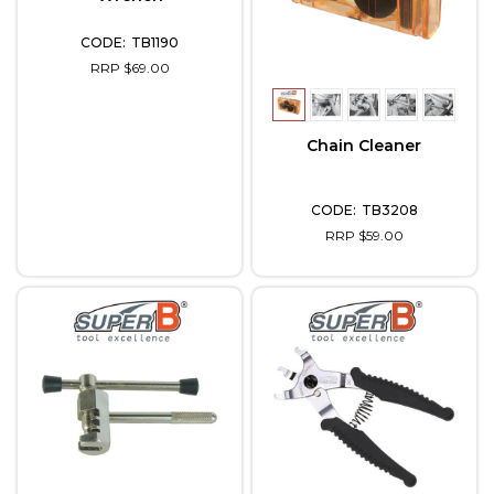
TB1190
RRP $69.00
Chain Cleaner
TB3208
RRP $59.00