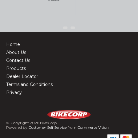
Home
About Us
Contact Us
Products
Dealer Locator
Terms and Conditions
Privacy
© Copyright 2026 BikeCorp
Powered by
Customer Self Service
from
Commerce Vision