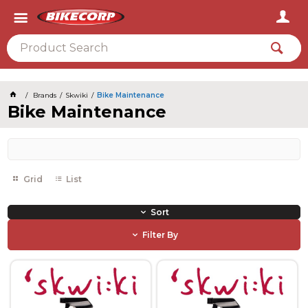
2026
Brands
Skwiki
Bike Maintenance
Bike Maintenance
Grid
List
Sort
Filter By