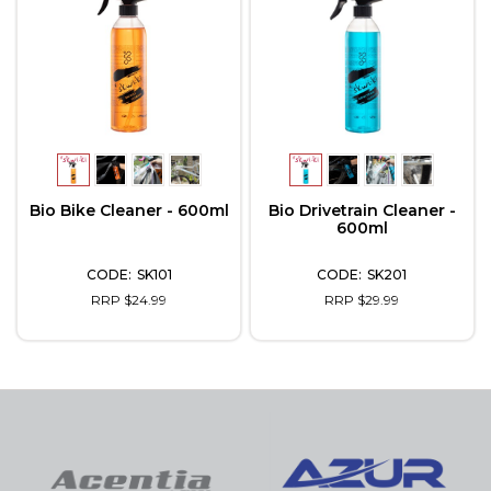
Bio Bike Cleaner - 600ml
Bio Drivetrain Cleaner -
600ml
SK101
SK201
RRP $24.99
RRP $29.99