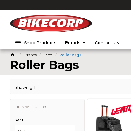
2026
Shop Products
Brands
Contact Us
Brands
Leatt
Roller Bags
Roller Bags
Showing
1
Grid
List
Sort