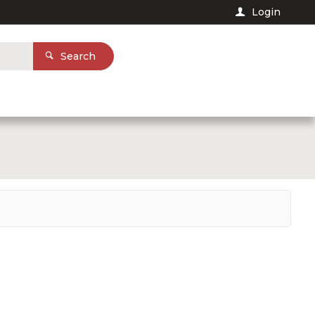
Login
Search