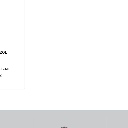
120L
2240
00