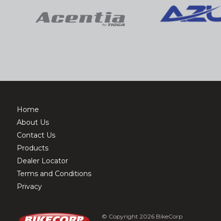
Home
About Us
Contact Us
Products
Dealer Locator
Terms and Conditions
Privacy
© Copyright 2026 BikeCorp