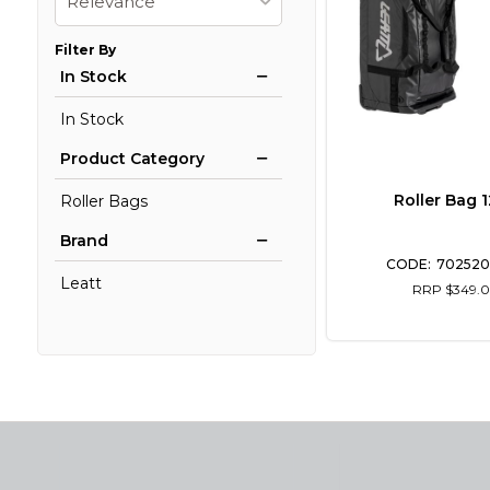
Relevance
Filter By
In Stock
In Stock
Product Category
Roller Bag 
Roller Bags
Brand
702520
Leatt
RRP $349.