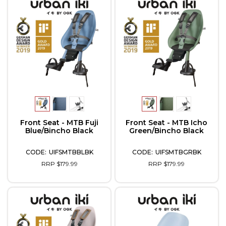
Front Seat - MTB Fuji
Front Seat - MTB Icho
Blue/Bincho Black
Green/Bincho Black
UIFSMTBBLBK
UIFSMTBGRBK
RRP $179.99
RRP $179.99