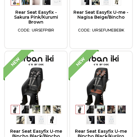
Rear Seat Easyfix -
Rear Seat Easyfix U-me -
Sakura Pink/Kurumi
Nagisa Beige/Bincho
Brown
UIRSEFPIBR
UIRSEFUMEBEBK
Rear Seat Easyfix U-me
Rear Seat Easyfix U-me
Bincho Black/Bincho
Bincho Black/Kuriiro