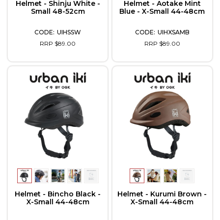
Helmet - Shinju White -
Helmet - Aotake Mint
Small 48-52cm
Blue - X-Small 44-48cm
UIHSSW
UIHXSAMB
RRP $89.00
RRP $89.00
Helmet - Bincho Black -
Helmet - Kurumi Brown -
X-Small 44-48cm
X-Small 44-48cm