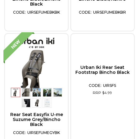
Black
UIRSEFUMEBKBK
UIRSEFUMEBKBR
Urban Iki Rear Seat
Footstrap Bincho Black
UIRSFS
RRP $4.99
Rear Seat Easyfix U-me
Suzume Grey/Bincho
Black
UIRSEFUMEGYBK