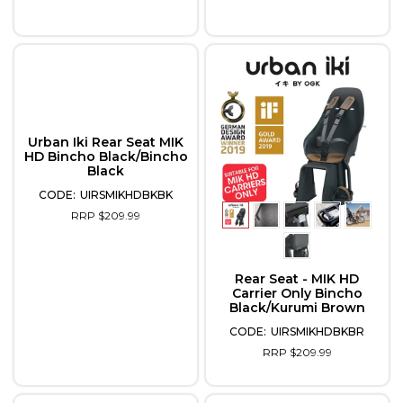
Urban Iki Rear Seat MIK
HD Bincho Black/Bincho
Black
UIRSMIKHDBKBK
RRP $209.99
Rear Seat - MIK HD
Carrier Only Bincho
Black/Kurumi Brown
UIRSMIKHDBKBR
RRP $209.99