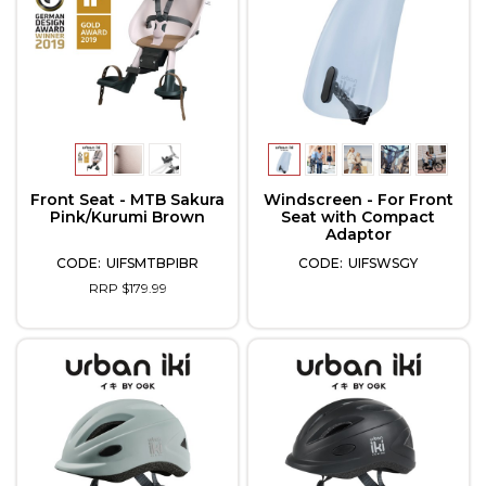
Front Seat - MTB Sakura
Windscreen - For Front
Pink/Kurumi Brown
Seat with Compact
Adaptor
UIFSMTBPIBR
UIFSWSGY
RRP $179.99