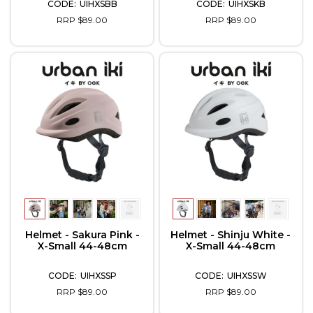
UIHXSBB
UIHXSKB
RRP $89.00
RRP $89.00
Helmet - Sakura Pink -
Helmet - Shinju White -
X-Small 44-48cm
X-Small 44-48cm
UIHXSSP
UIHXSSW
RRP $89.00
RRP $89.00