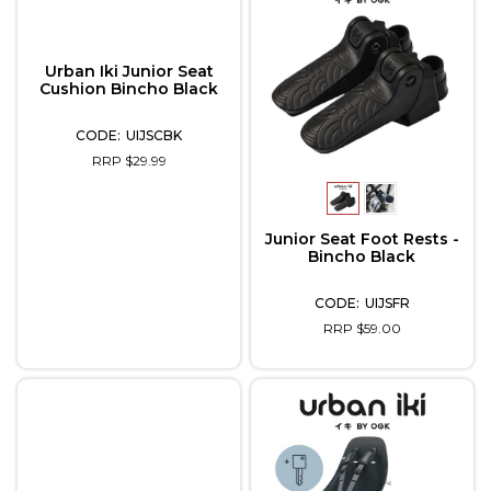
Urban Iki Junior Seat
Cushion Bincho Black
UIJSCBK
RRP $29.99
Junior Seat Foot Rests -
Bincho Black
UIJSFR
RRP $59.00