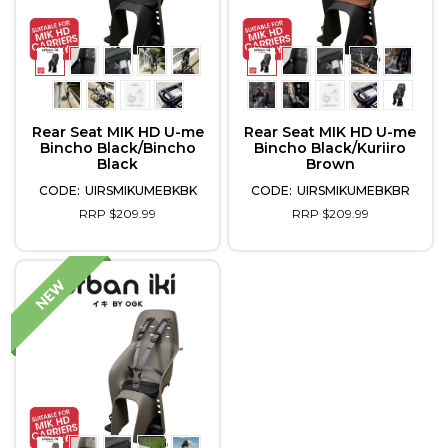
Rear Seat MIK HD U-me
Rear Seat MIK HD U-me
Bincho Black/Bincho
Bincho Black/Kuriiro
Black
Brown
UIRSMIKUMEBKBK
UIRSMIKUMEBKBR
RRP $209.99
RRP $209.99