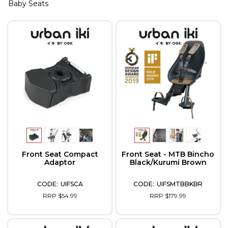
Baby Seats
Front Seat Compact
Front Seat - MTB Bincho
Adaptor
Black/Kurumi Brown
UIFSCA
UIFSMTBBKBR
RRP $54.99
RRP $179.99