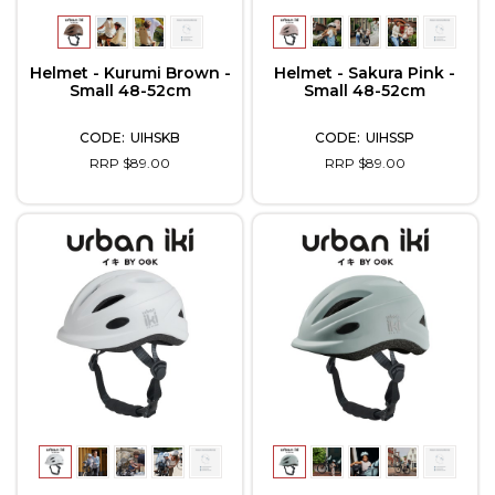
Helmet - Kurumi Brown -
Helmet - Sakura Pink -
Small 48-52cm
Small 48-52cm
UIHSKB
UIHSSP
RRP $89.00
RRP $89.00