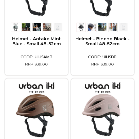
Helmet - Aotake Mint
Helmet - Bincho Black -
Blue - Small 48-52cm
Small 48-52cm
UIHSAMB
UIHSBB
RRP $89.00
RRP $89.00