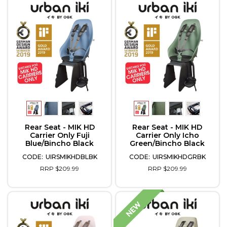
Rear Seat - MIK HD
Rear Seat - MIK HD
Carrier Only Fuji
Carrier Only Icho
Blue/Bincho Black
Green/Bincho Black
UIRSMIKHDBLBK
UIRSMIKHDGRBK
RRP $209.99
RRP $209.99