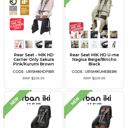
Rear Seat - MIK HD
Rear Seat MIK HD U-me
Carrier Only Sakura
Nagisa Beige/Bincho
Pink/Kurumi Brown
Black
UIRSMIKHDPIBR
UIRSMIKUMEBEBK
RRP $209.99
RRP $209.99