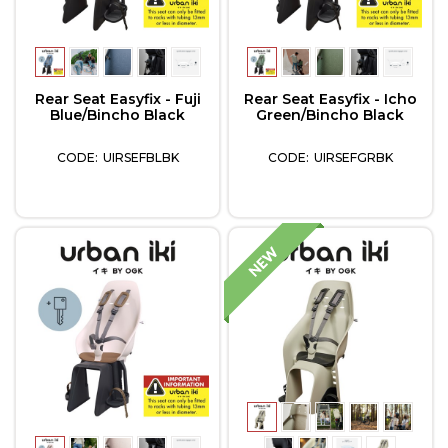
Rear Seat Easyfix - Fuji
Rear Seat Easyfix - Icho
Blue/Bincho Black
Green/Bincho Black
UIRSEFBLBK
UIRSEFGRBK