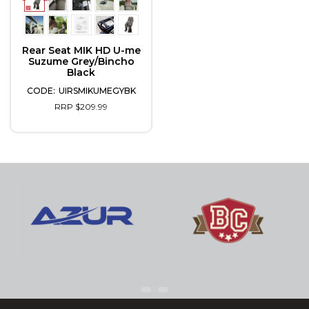
Rear Seat MIK HD U-me
Suzume Grey/Bincho
Black
UIRSMIKUMEGYBK
RRP $209.99