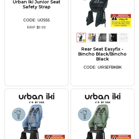
Urban Iki Junior Seat
Safety Strap
UIJSSS
RRP $9.99
Rear Seat Easyfix -
Bincho Black/Bincho
Black
UIRSEFBKBK