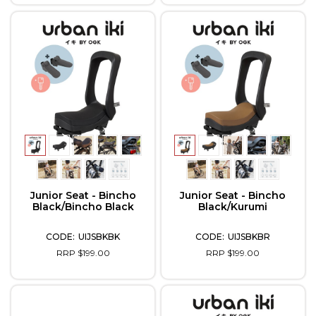
Junior Seat - Bincho
Junior Seat - Bincho
Black/Bincho Black
Black/Kurumi
UIJSBKBK
UIJSBKBR
RRP $199.00
RRP $199.00