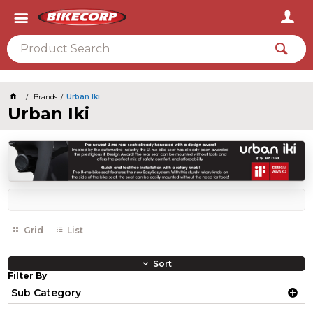
2026
Brands
Urban Iki
Urban Iki
Grid
List
Sort
Filter By
Sub Category