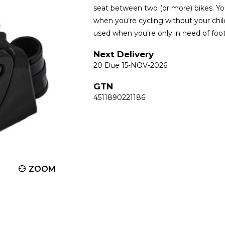
seat between two (or more) bikes. You
when you’re cycling without your child
used when you’re only in need of foot
Next Delivery
20 Due 15-NOV-2026
GTN
4511890221186
ZOOM