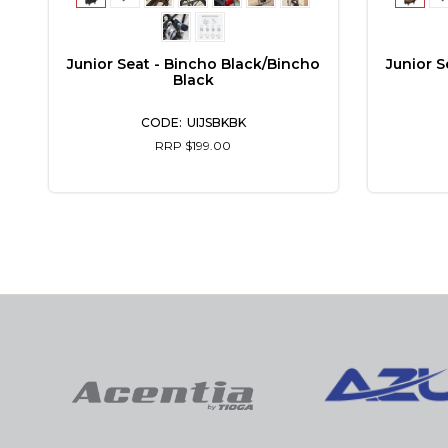
Junior Seat - Bincho Black/Bincho
Junior S
Black
UIJSBKBK
RRP $199.00