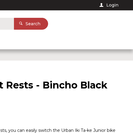
Login
Search
t Rests - Bincho Black
sts, you can easily switch the Urban Iki Ta-ke Junior bike