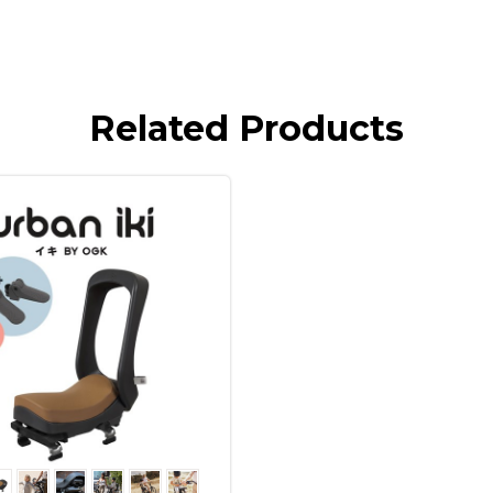
Related Products