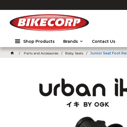
2026
Shop Products
Brands
Contact Us
Parts and Accessories
Baby Seats
Junior Seat Foot Re