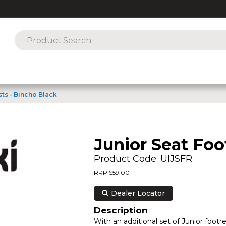
sts - Bincho Black
Junior Seat Foo
Product Code: UIJSFR
RRP $59.00
Dealer Locator
Description
With an additional set of Junior footre