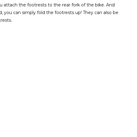
 attach the footrests to the rear fork of the bike. And
, you can simply fold the footrests up! They can also be
rests.
ZOOM