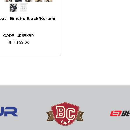
eat - Bincho Black/Kurumi
UIJSBKBR
RRP $199.00