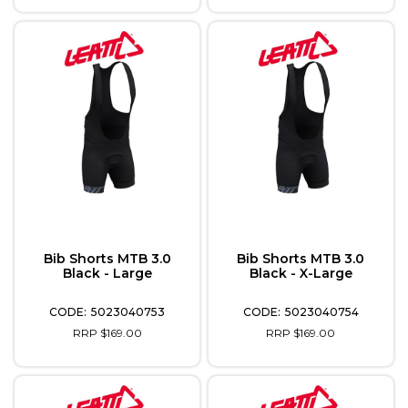
Bib Shorts MTB 3.0
Bib Shorts MTB 3.0
Black - Large
Black - X-Large
5023040753
5023040754
RRP $169.00
RRP $169.00