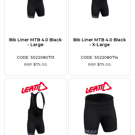
Bib Liner MTB 4.0 Black
Bib Liner MTB 4.0 Black
- Large
- X-Large
5022080713
5022080714
RRP $179.00
RRP $179.00