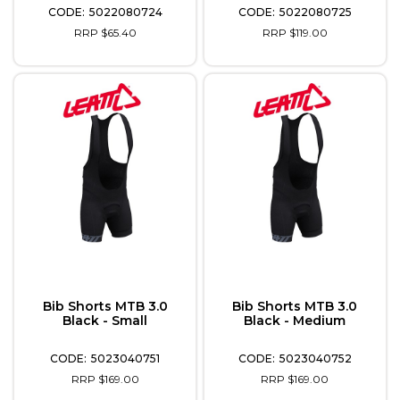
5022080724
5022080725
RRP $65.40
RRP $119.00
Bib Shorts MTB 3.0
Bib Shorts MTB 3.0
Black - Small
Black - Medium
5023040751
5023040752
RRP $169.00
RRP $169.00