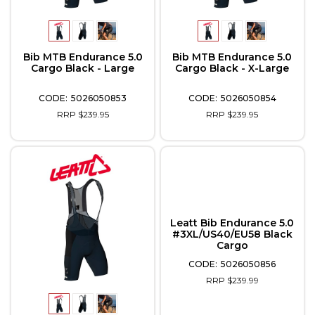
Bib MTB Endurance 5.0
Bib MTB Endurance 5.0
Cargo Black - Large
Cargo Black - X-Large
5026050853
5026050854
RRP $239.95
RRP $239.95
Leatt Bib Endurance 5.0
#3XL/US40/EU58 Black
Cargo
5026050856
RRP $239.99