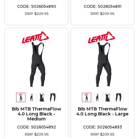
5026054890
5026054891
RRP $209.95
RRP $209.95
Bib MTB ThermaFlow
Bib MTB ThermaFlow
4.0 Long Black -
4.0 Long Black - Large
Medium
5026054892
5026054893
RRP $209.95
RRP $209.95