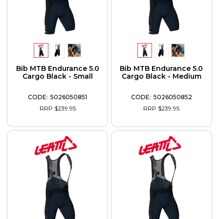
Bib MTB Endurance 5.0
Bib MTB Endurance 5.0
Cargo Black - Small
Cargo Black - Medium
5026050851
5026050852
RRP $239.95
RRP $239.95