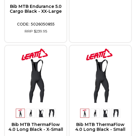
Bib MTB Endurance 5.0
Cargo Black - XX-Large
5026050855
RRP $239.95
Bib MTB ThermaFlow
Bib MTB ThermaFlow
4.0 Long Black - X-Small
4.0 Long Black - Small