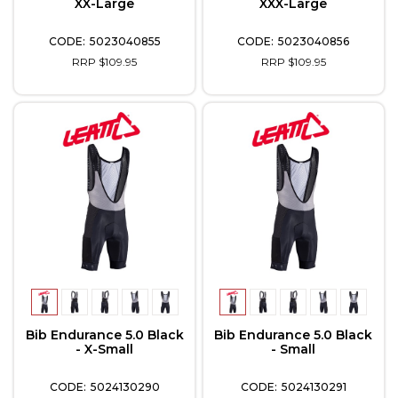
XX-Large
XXX-Large
5023040855
5023040856
RRP $109.95
RRP $109.95
Bib Endurance 5.0 Black
Bib Endurance 5.0 Black
- X-Small
- Small
5024130290
5024130291