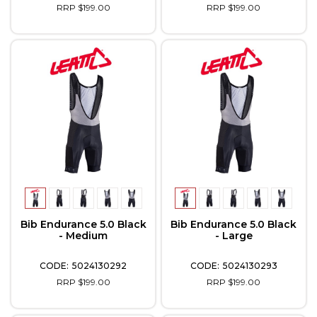
RRP $199.00
RRP $199.00
Bib Endurance 5.0 Black
Bib Endurance 5.0 Black
- Medium
- Large
5024130292
5024130293
RRP $199.00
RRP $199.00