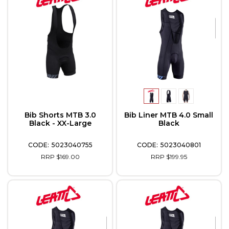
Bib Shorts MTB 3.0
Bib Liner MTB 4.0 Small
Black - XX-Large
Black
5023040755
5023040801
RRP $169.00
RRP $199.95