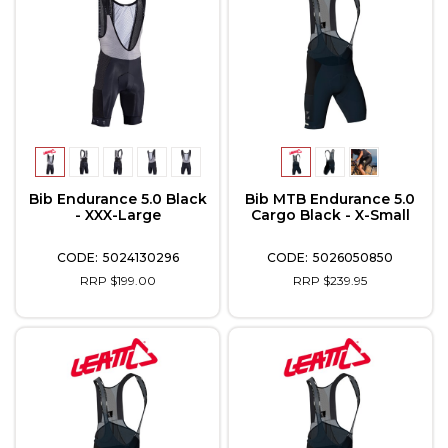
Bib Endurance 5.0 Black
Bib MTB Endurance 5.0
- XXX-Large
Cargo Black - X-Small
5024130296
5026050850
RRP $199.00
RRP $239.95