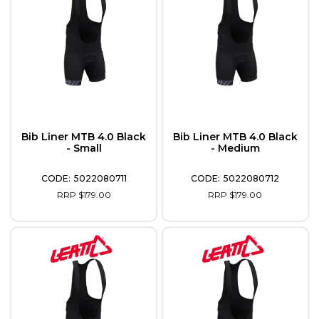
Bib Liner MTB 4.0 Black
Bib Liner MTB 4.0 Black
- Small
- Medium
5022080711
5022080712
RRP $179.00
RRP $179.00