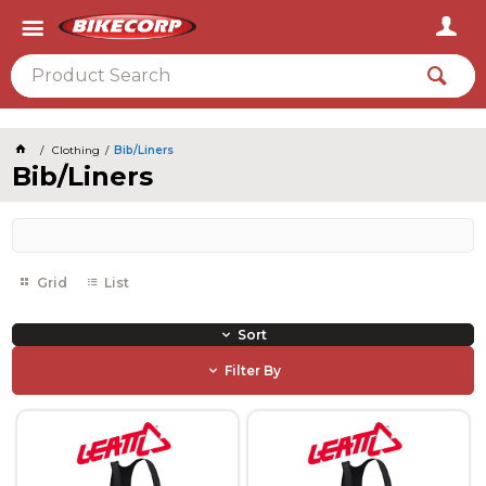
2026
Clothing
Bib/Liners
Bib/Liners
Grid
List
Sort
Filter By