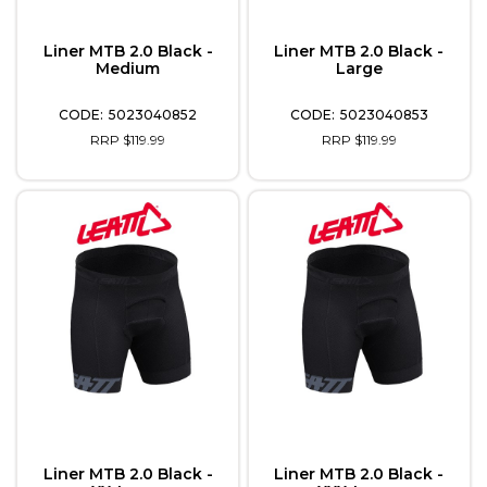
Liner MTB 2.0 Black -
Liner MTB 2.0 Black -
Medium
Large
5023040852
5023040853
RRP $119.99
RRP $119.99
Liner MTB 2.0 Black -
Liner MTB 2.0 Black -