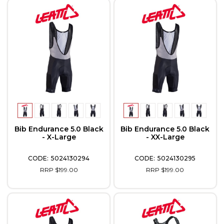
Bib Endurance 5.0 Black
Bib Endurance 5.0 Black
- X-Large
- XX-Large
5024130294
5024130295
RRP $199.00
RRP $199.00