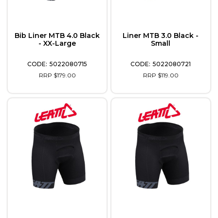
Bib Liner MTB 4.0 Black
Liner MTB 3.0 Black -
- XX-Large
Small
5022080715
5022080721
RRP $179.00
RRP $119.00