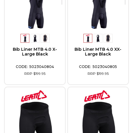
Bib Liner MTB 4.0 X-
Bib Liner MTB 4.0 XX-
Large Black
Large Black
5023040804
5023040805
RRP $199.95
RRP $199.95