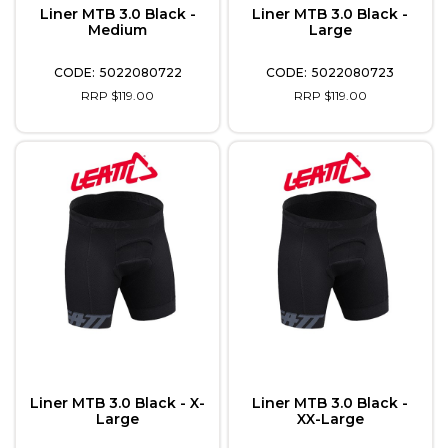
Liner MTB 3.0 Black -
Liner MTB 3.0 Black -
Medium
Large
5022080722
5022080723
RRP $119.00
RRP $119.00
Liner MTB 3.0 Black - X-
Liner MTB 3.0 Black -
Large
XX-Large