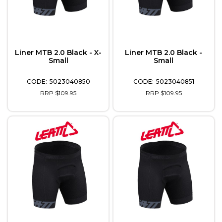
Liner MTB 2.0 Black - X-
Liner MTB 2.0 Black -
Small
Small
5023040850
5023040851
RRP $109.95
RRP $109.95