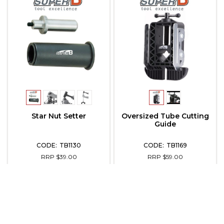
Star Nut Setter
Oversized Tube Cutting
Guide
TB1130
TB1169
RRP $39.00
RRP $59.00