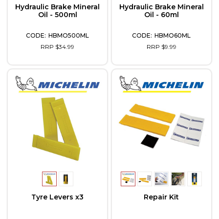
Hydraulic Brake Mineral
Hydraulic Brake Mineral
Oil - 500ml
Oil - 60ml
HBMO500ML
HBMO60ML
RRP $34.99
RRP $9.99
Tyre Levers x3
Repair Kit