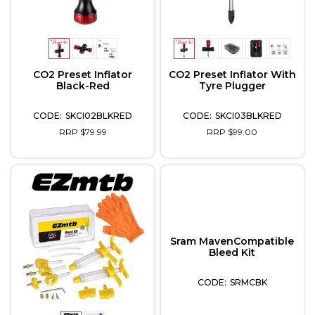
CO2 Preset Inflator
CO2 Preset Inflator With
Black-Red
Tyre Plugger
SKCI02BLKRED
SKCI03BLKRED
RRP $79.99
RRP $99.00
Sram MavenCompatible
Bleed Kit
SRMCBK