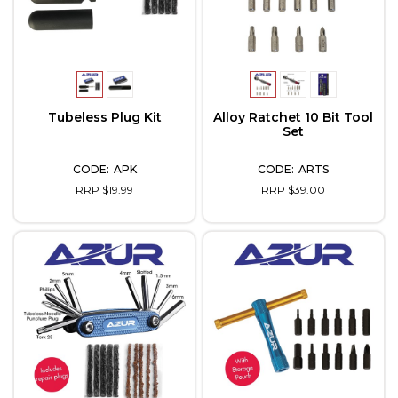
Tubeless Plug Kit
Alloy Ratchet 10 Bit Tool
Set
APK
ARTS
RRP $19.99
RRP $39.00