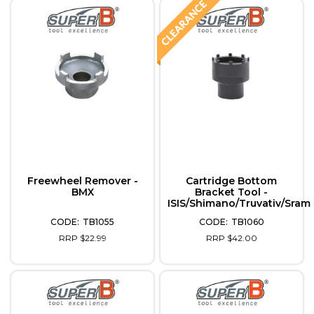
Freewheel Remover -
Cartridge Bottom
BMX
Bracket Tool -
ISIS/Shimano/Truvativ/Sram
TB1055
TB1060
RRP $22.99
RRP $42.00