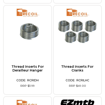
Thread Inserts For
Thread Inserts For
Derailleur Hanger
Cranks
RCRIDH
RCRILHC
RRP $3.99
RRP $49.00