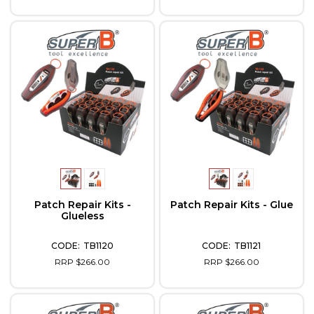
Patch Repair Kits -
Patch Repair Kits - Glue
Glueless
TB1120
TB1121
RRP $266.00
RRP $266.00