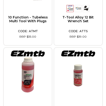
10 Function - Tubeless
T-Tool Alloy 12 Bit
Multi Tool With Plugs
Wrench Set
ATMT
ATTS
RRP $35.00
RRP $39.00