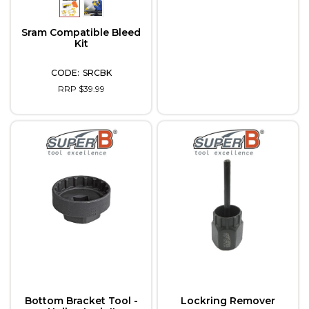
Sram Compatible Bleed
Kit
SRCBK
RRP $39.99
Bottom Bracket Tool -
Lockring Remover