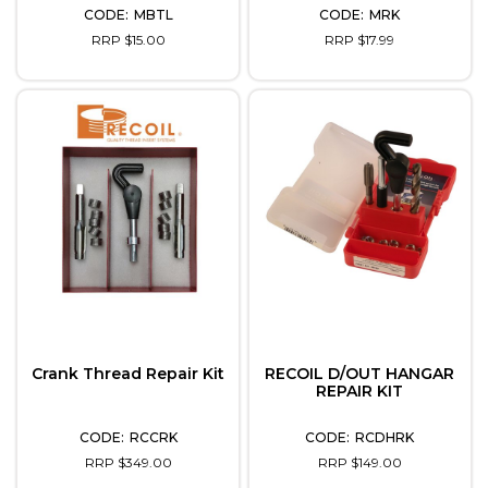
MBTL
MRK
RRP $15.00
RRP $17.99
Crank Thread Repair Kit
RECOIL D/OUT HANGAR
REPAIR KIT
RCCRK
RCDHRK
RRP $349.00
RRP $149.00