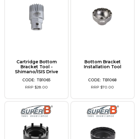
Cartridge Bottom
Bottom Bracket
Bracket Tool -
Installation Tool
Shimano/ISIS Drive
TB1065
TB1068
RRP $28.00
RRP $70.00