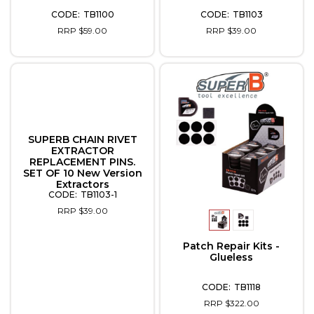
TB1100
TB1103
RRP $59.00
RRP $39.00
SUPERB CHAIN RIVET
EXTRACTOR
REPLACEMENT PINS.
SET OF 10 New Version
Extractors
TB1103-1
RRP $39.00
Patch Repair Kits -
Glueless
TB1118
RRP $322.00