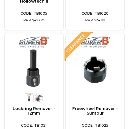
Hollowtech II
TB1005
TB1020
RRP $42.00
RRP $24.99
Lockring Remover -
Freewheel Remover -
12mm
Suntour
TB1021
TB1025