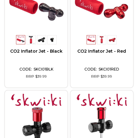
CO2 Inflator Jet - Black
CO2 Inflator Jet - Red
SKCI01BLK
SKCI01RED
RRP $39.99
RRP $39.99