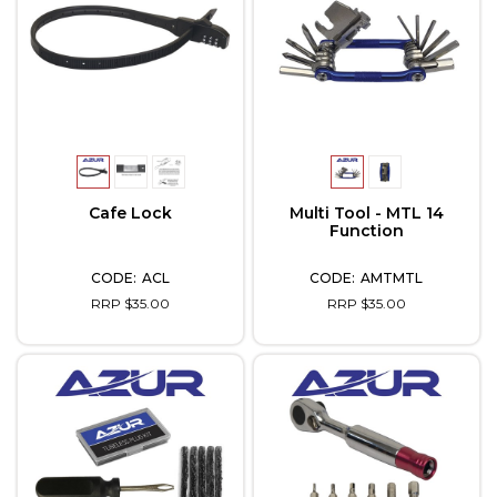
Cafe Lock
Multi Tool - MTL 14
Function
ACL
AMTMTL
RRP $35.00
RRP $35.00