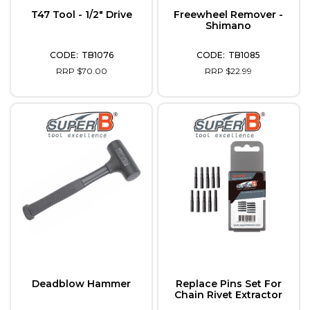
T47 Tool - 1/2" Drive
Freewheel Remover -
Shimano
TB1076
TB1085
RRP $70.00
RRP $22.99
Deadblow Hammer
Replace Pins Set For
Chain Rivet Extractor