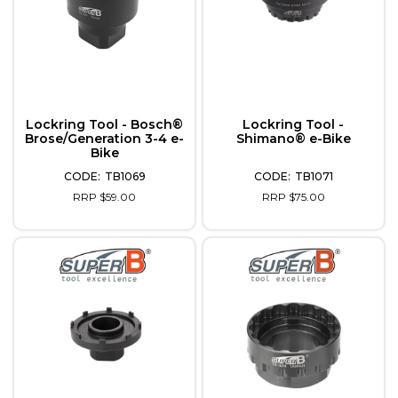
Lockring Tool - Bosch®
Lockring Tool -
Brose/Generation 3-4 e-
Shimano® e-Bike
Bike
TB1069
TB1071
RRP $59.00
RRP $75.00