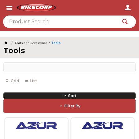
2026
Parts and Accessories
Tools
Tools
Grid
List
Sort
Filter By