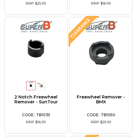
RRP $25.99
RRP $16.99
2 Notch Freewheel
Freewheel Remover -
Remover - SunTour
BMX
TB1035
TB1050
RRP $16.99
RRP $25.99