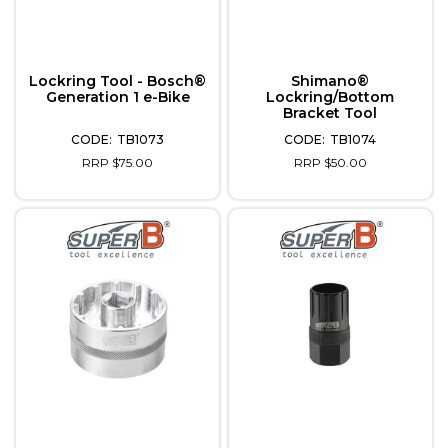
Lockring Tool - Bosch®
Shimano®
Generation 1 e-Bike
Lockring/Bottom
Bracket Tool
TB1073
TB1074
RRP $75.00
RRP $50.00