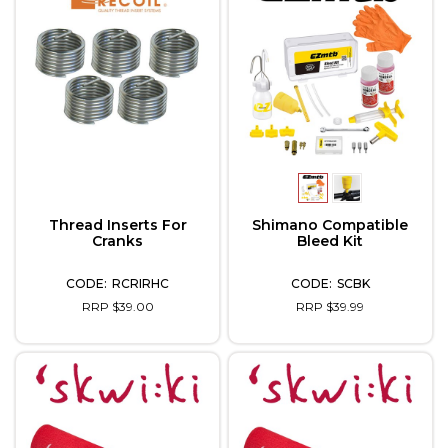
Thread Inserts For
Shimano Compatible
Cranks
Bleed Kit
RCRIRHC
SCBK
RRP $39.00
RRP $39.99