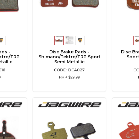
ads -
Disc Brake Pads -
Disc Br
ktro/TRP
Shimano/Tektro/TRP Sport
Sport
tallic
Semi Metallic
16
DCA027
9
RRP $29.99