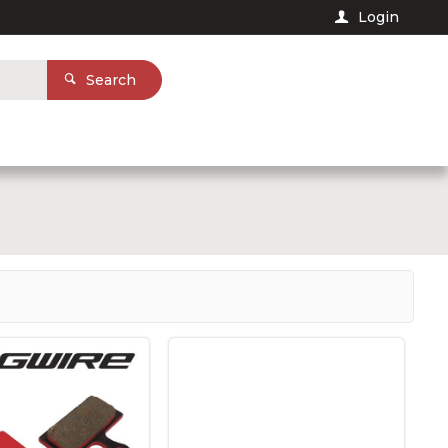
Login
Search