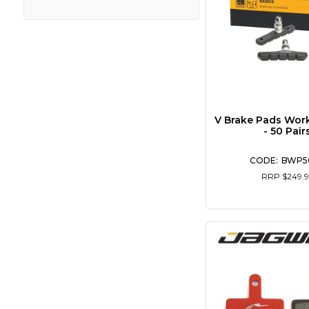
V Brake Pads Wor
- 50 Pair
BWP5
RRP $249.9