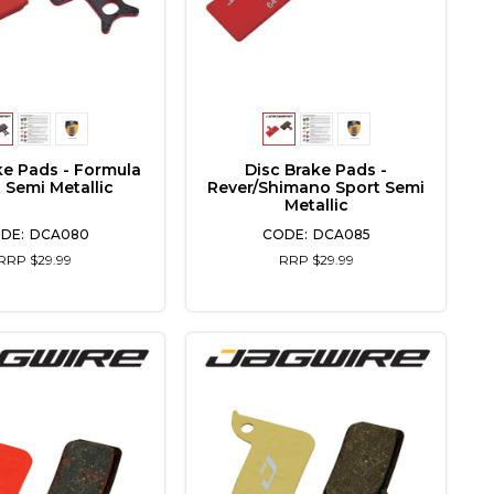
ke Pads - Formula
Disc Brake Pads -
 Semi Metallic
Rever/Shimano Sport Semi
Metallic
DCA080
DCA085
RRP $29.99
RRP $29.99