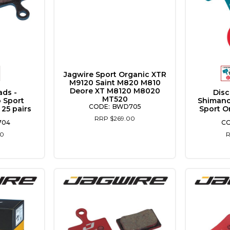
Jagwire Sport Organic XTR
M9120 Saint M820 M810
Deore XT M8120 M8020
ads -
Disc
MT520
 Sport
Shimano
BWD705
 25 pairs
Sport O
RRP $269.00
704
00
R