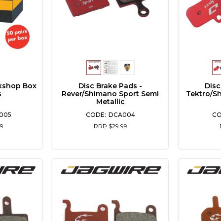
kshop Box
Disc Brake Pads -
Disc
s
Rever/Shimano Sport Semi
Tektro/S
Metallic
005
DCA004
9
RRP $29.99