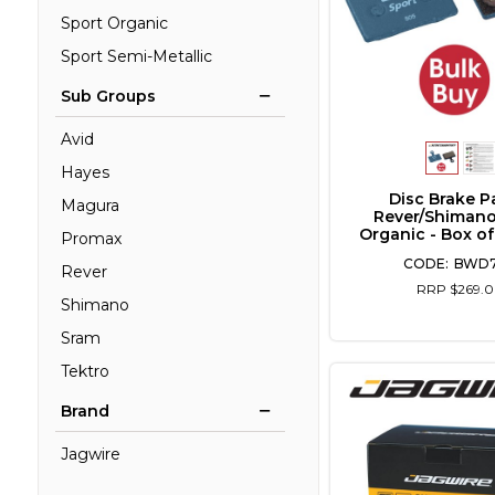
Sport Organic
Sport Semi-Metallic
Sub Groups
Avid
Hayes
Disc Brake P
Magura
Rever/Shimano
Organic - Box of
Promax
BWD
Rever
RRP $269.
Shimano
Sram
Tektro
Brand
Jagwire