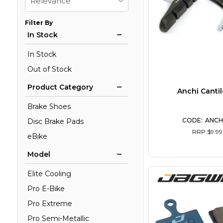
Relevance
Filter By
In Stock
In Stock
Out of Stock
Product Category
Anchi Cantil
Brake Shoes
ANCH
Disc Brake Pads
RRP $9.99
eBike
Model
Elite Cooling
Pro E-Bike
Pro Extreme
Pro Semi-Metallic