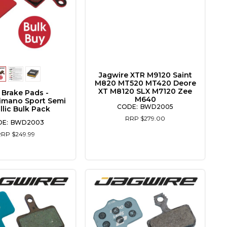
Jagwire XTR M9120 Saint
M820 MT520 MT420 Deore
XT M8120 SLX M7120 Zee
 Brake Pads -
M640
imano Sport Semi
BWD2005
llic Bulk Pack
RRP $279.00
BWD2003
RRP $249.99