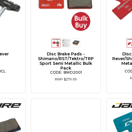
ever
Disc Brake Pads -
Disc
Shimano/RST/Tektro/TRP
Rever/Sh
Sport Semi Metallic Bulk
Meta
Pack
ICL
BWD2001
RRP $279.99