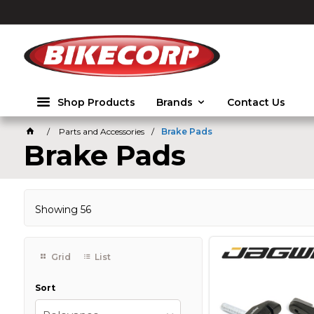
2026
Shop Products
Brands
Contact Us
Parts and Accessories
Brake Pads
Brake Pads
Showing
56
Grid
List
Sort