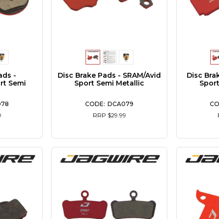
ads -
Disc Brake Pads - SRAM/Avid
Disc Bra
rt Semi
Sport Semi Metallic
Sport
078
DCA079
9
RRP $29.99