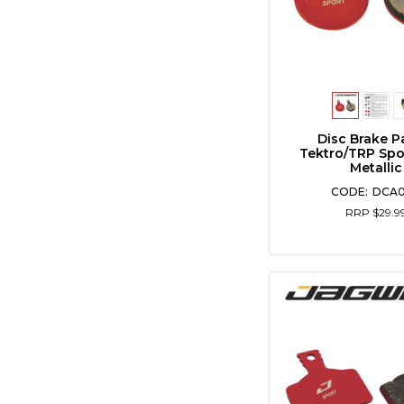
Disc Brake P
Tektro/TRP Spo
Metallic
DCA
RRP $29.9