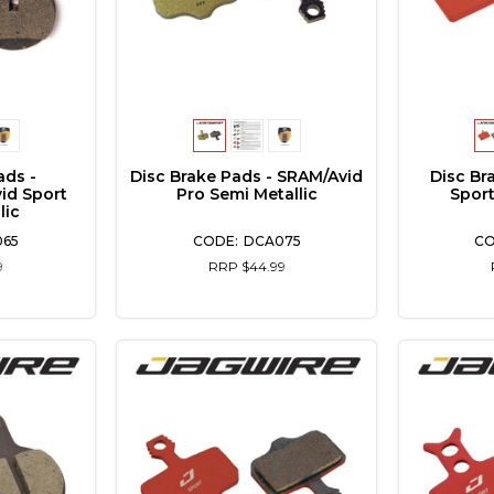
ads -
Disc Brake Pads - SRAM/Avid
Disc Br
id Sport
Pro Semi Metallic
Sport
lic
065
DCA075
9
RRP $44.99