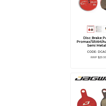
Disc Brake P
Promax/SRAM/Av
Semi Metal
DCA
RRP $29.9