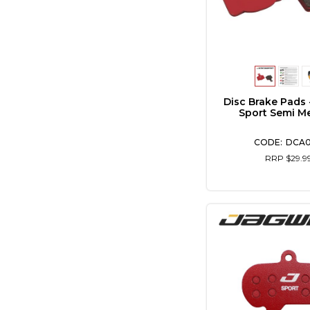
Disc Brake Pads 
Sport Semi Me
DCA
RRP $29.9