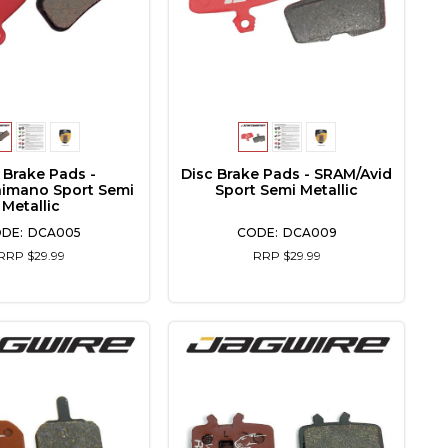
 Brake Pads -
Disc Brake Pads - SRAM/Avid
himano Sport Semi
Sport Semi Metallic
Metallic
DCA005
DCA009
RRP $29.99
RRP $29.99