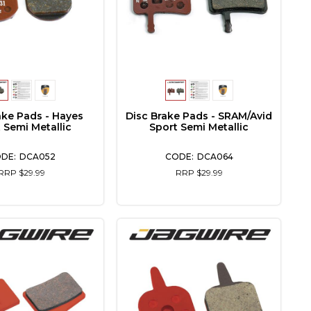
ake Pads - Hayes
Disc Brake Pads - SRAM/Avid
 Semi Metallic
Sport Semi Metallic
DCA052
DCA064
RRP $29.99
RRP $29.99