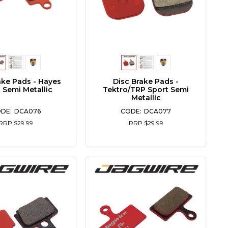
ake Pads - Hayes
Disc Brake Pads -
 Semi Metallic
Tektro/TRP Sport Semi
Metallic
DCA076
DCA077
RRP $29.99
RRP $29.99