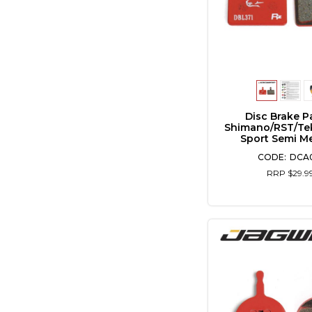
Disc Brake P
Shimano/RST/Te
Sport Semi Me
DCA0
RRP $29.9