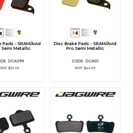
e Pads - SRAM/Avid
Disc Brake Pads - SRAM/Avid
 Semi Metallic
Pro Semi Metallic
DCA099
DCA101
RRP $29.99
RRP $44.99