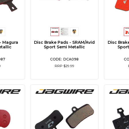
- Magura
Disc Brake Pads - SRAM/Avid
Disc Brak
tallic
Sport Semi Metallic
Sport
087
DCA098
9
RRP $29.99