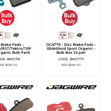
 Brake Pads -
DCA779 - Disc Brake Pads -
/RST/Tektro/TRP
SRAM/Avid Sport Organic -
rganic Bulk Pack
Bulk Box 25 pair
BWD716
BWD779
RP $269.00
RRP $269.00