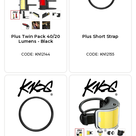
Plus Twin Pack 40/20
Plus Short Strap
Lumens - Black
KN12144
KN12155