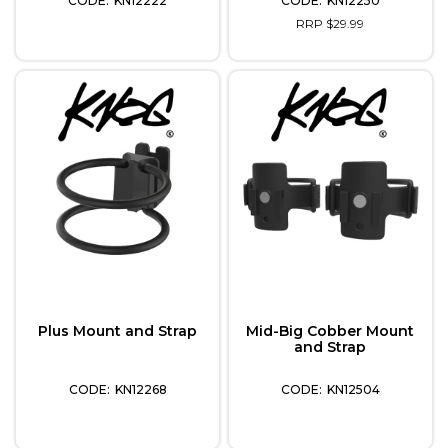
KN12222
KN12250
RRP $29.99
Plus Mount and Strap
Mid-Big Cobber Mount
and Strap
KN12268
KN12504