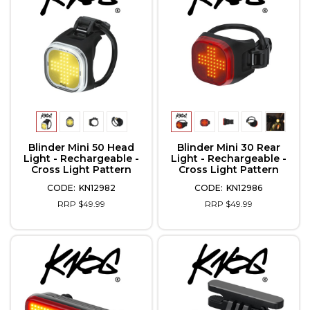
Blinder Mini 50 Head
Blinder Mini 30 Rear
Light - Rechargeable -
Light - Rechargeable -
Cross Light Pattern
Cross Light Pattern
KN12982
KN12986
RRP $49.99
RRP $49.99