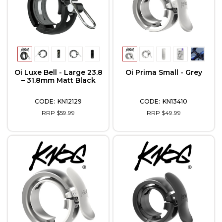
Oi Luxe Bell - Large 23.8
Oi Prima Small - Grey
– 31.8mm Matt Black
KN12129
KN13410
RRP $59.99
RRP $49.99