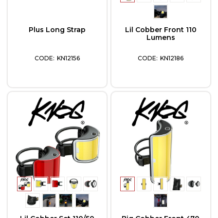
Plus Long Strap
Lil Cobber Front 110
Lumens
KN12156
KN12186