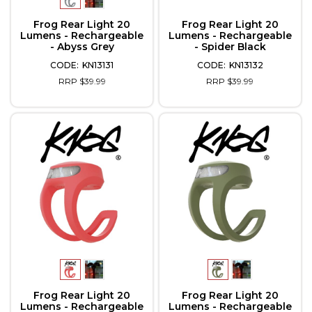
Frog Rear Light 20
Frog Rear Light 20
Lumens - Rechargeable
Lumens - Rechargeable
- Abyss Grey
- Spider Black
KN13131
KN13132
RRP $39.99
RRP $39.99
Frog Rear Light 20
Frog Rear Light 20
Lumens - Rechargeable
Lumens - Rechargeable