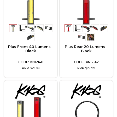
Plus Front 40 Lumens -
Plus Rear 20 Lumens -
Black
Black
KN12140
KN12142
RRP $29.99
RRP $29.99