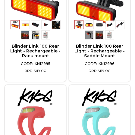
Blinder Link 100 Rear
Blinder Link 100 Rear
Light - Rechargeable -
Light - Rechargeable -
Rack mount
Saddle Mount
KN12995
KN12996
RRP $119.00
RRP $119.00