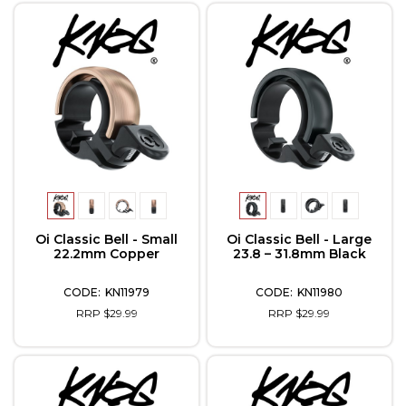
Oi Classic Bell - Small
Oi Classic Bell - Large
22.2mm Copper
23.8 – 31.8mm Black
KN11979
KN11980
RRP $29.99
RRP $29.99