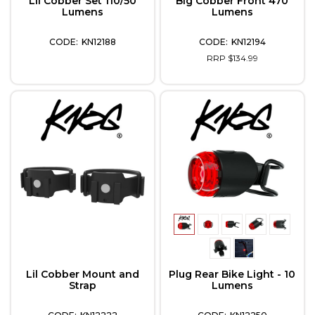
Lil Cobber Set 110/50
Big Cobber Front 470
Lumens
Lumens
KN12188
KN12194
RRP $134.99
Lil Cobber Mount and
Plug Rear Bike Light - 10
Strap
Lumens