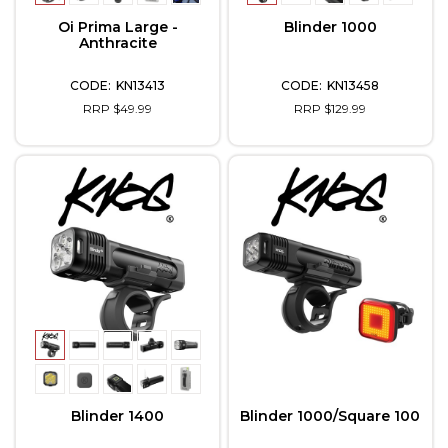
Oi Prima Large -
Blinder 1000
Anthracite
KN13413
KN13458
RRP $49.99
RRP $129.99
Blinder 1400
Blinder 1000/Square 100