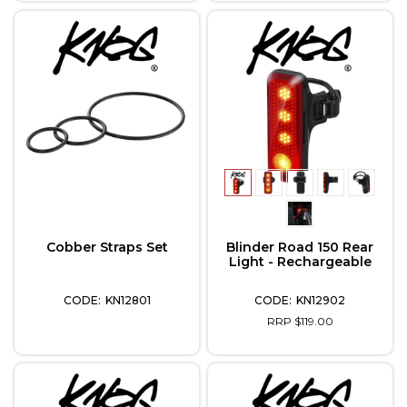
Cobber Straps Set
Blinder Road 150 Rear
Light - Rechargeable
KN12801
KN12902
RRP $119.00