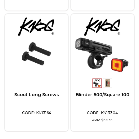
Scout Long Screws
Blinder 600/Square 100
KN13164
KN13304
RRP $159.95