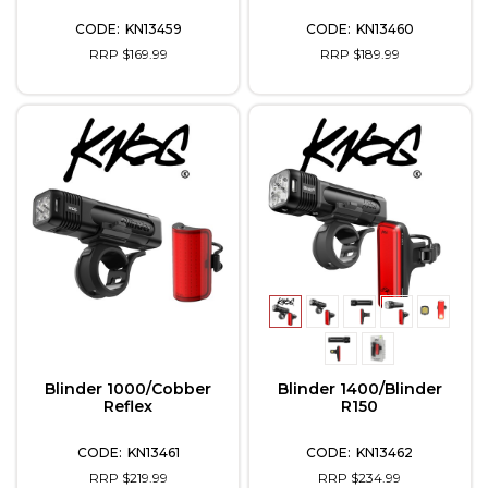
KN13459
KN13460
RRP $169.99
RRP $189.99
Blinder 1000/Cobber
Blinder 1400/Blinder
Reflex
R150
KN13461
KN13462
RRP $219.99
RRP $234.99