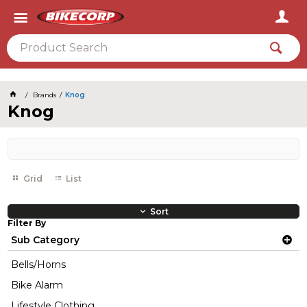
2026
Brands
Knog
Knog
Grid
List
Sort
Filter By
Sub Category
Bells/Horns
Bike Alarm
Lifestyle Clothing