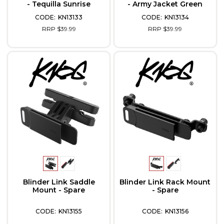
- Tequilla Sunrise
- Army Jacket Green
KN13133
KN13134
RRP $39.99
RRP $39.99
Blinder Link Saddle
Blinder Link Rack Mount
Mount - Spare
- Spare
KN13155
KN13156