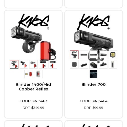
Blinder 1400/Mid
Blinder 700
Cobber Reflex
KN13463
KN13464
RRP $249.99
RRP $99.99