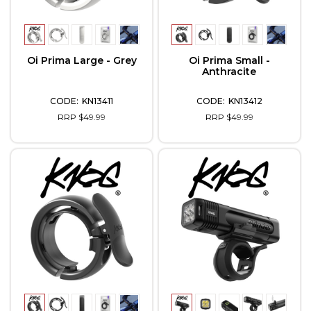
Oi Prima Large - Grey
Oi Prima Small -
Anthracite
KN13411
KN13412
RRP $49.99
RRP $49.99