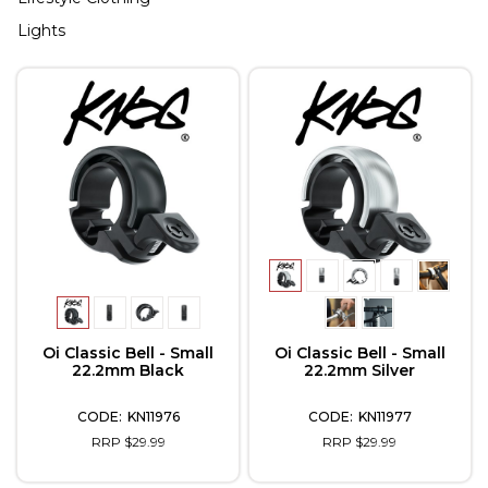
Lights
Oi Classic Bell - Small
Oi Classic Bell - Small
22.2mm Black
22.2mm Silver
KN11976
KN11977
RRP $29.99
RRP $29.99