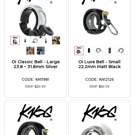
Oi Classic Bell - Large
Oi Luxe Bell - Small
23.8 – 31.8mm Silver
22.2mm Matt Black
KN11981
KN12126
RRP $29.99
RRP $59.99