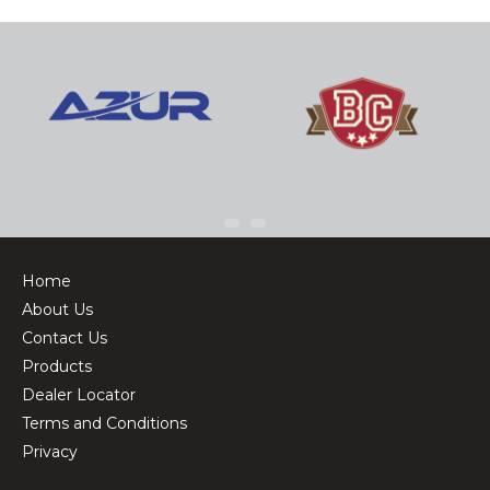
Home
About Us
Contact Us
Products
Dealer Locator
Terms and Conditions
Privacy