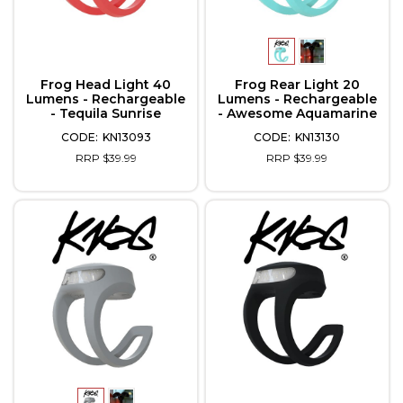
Frog Head Light 40
Frog Rear Light 20
Lumens - Rechargeable
Lumens - Rechargeable
- Tequila Sunrise
- Awesome Aquamarine
KN13093
KN13130
RRP $39.99
RRP $39.99