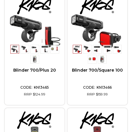
Blinder 700/Plus 20
Blinder 700/Square 100
KN13465
KN13466
RRP $124.99
RRP $159.99