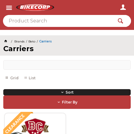
2026
Brands
Beto
Carriers
Carriers
Grid
List
Sort
Filter By