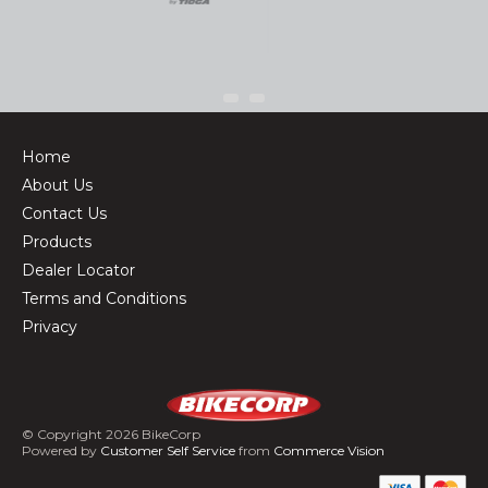
Home
About Us
Contact Us
Products
Dealer Locator
Terms and Conditions
Privacy
© Copyright 2026 BikeCorp
Powered by
Customer Self Service
from
Commerce Vision