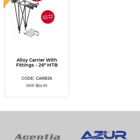
Alloy Carrier With
Fittings - 26" MTB
CARB26
RRP $54.99