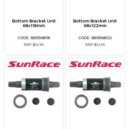
Bottom Bracket Unit
Bottom Bracket Unit
68x118mm
68x122mm
BBS1568118
BBS1568122
RRP $24.99
RRP $24.99