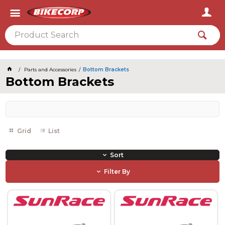
2026
Parts and Accessories
Bottom Brackets
Bottom Brackets
Grid
List
Sort
Filter By