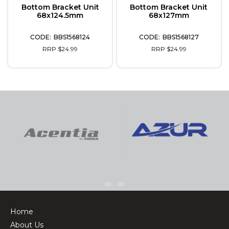
Bottom Bracket Unit
Bottom Bracket Unit
68x124.5mm
68x127mm
BBS1568124
BBS1568127
RRP $24.99
RRP $24.99
Home
About Us