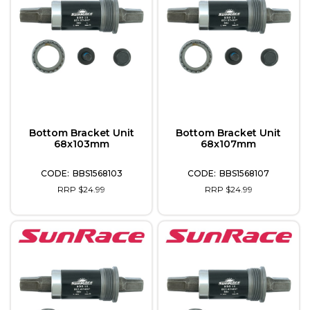
Bottom Bracket Unit
Bottom Bracket Unit
68x103mm
68x107mm
BBS1568103
BBS1568107
RRP $24.99
RRP $24.99