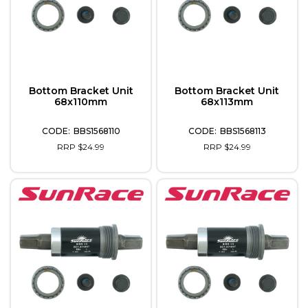
Bottom Bracket Unit
Bottom Bracket Unit
68x110mm
68x113mm
BBS1568110
BBS1568113
RRP $24.99
RRP $24.99