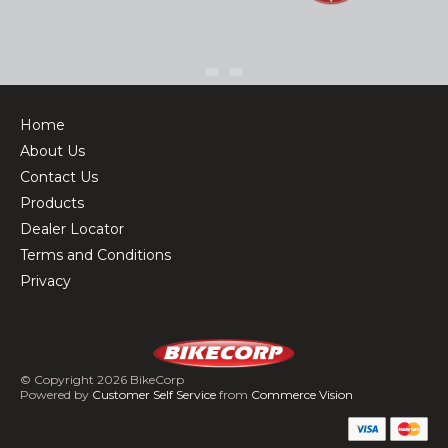
Home
About Us
Contact Us
Products
Dealer Locator
Terms and Conditions
Privacy
© Copyright 2026 BikeCorp
Powered by
Customer Self Service
from
Commerce Vision