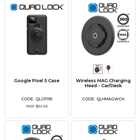
Google Pixel 5 Case
Wireless MAG Charging
Head - Car/Desk
QLCPIX5
QLHMAGWCH
RRP $34.95