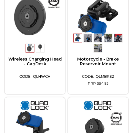
Wireless Charging Head
Motorcycle - Brake
- Car/Desk
Reservoir Mount
QLHWCH
QLMBRS2
RRP $84.95