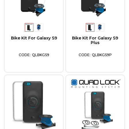
Bike Kit For Galaxy S9
Bike Kit For Galaxy S9
Plus
QLBKGS9
QLBKGS9P