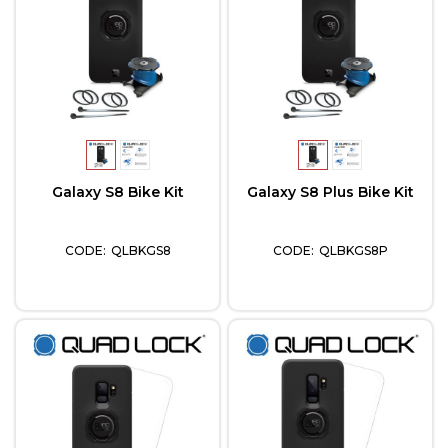
Galaxy S8 Bike Kit
Galaxy S8 Plus Bike Kit
QLBKGS8
QLBKGS8P