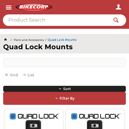
2026
Parts and Accessories
Quad Lock Mounts
Quad Lock Mounts
Grid
List
Sort
Filter By