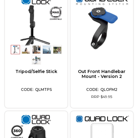
Tripod/Selfie Stick
Out Front Handlebar
Mount - Version 2
QLMTPS
QLOFM2
RRP $49.95