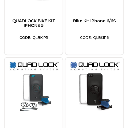
QUADLOCK BIKE KIT
Bike Kit iPhone 6/6S
IPHONE 5
QLBKIP5
QLBKIP6