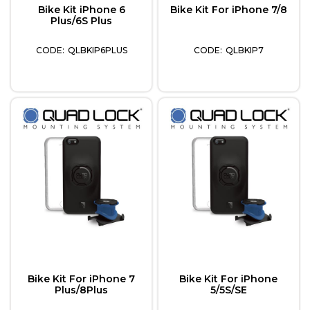
Bike Kit iPhone 6
Bike Kit For iPhone 7/8
Plus/6S Plus
QLBKIP6PLUS
QLBKIP7
Bike Kit For iPhone 7
Bike Kit For iPhone
Plus/8Plus
5/5S/SE