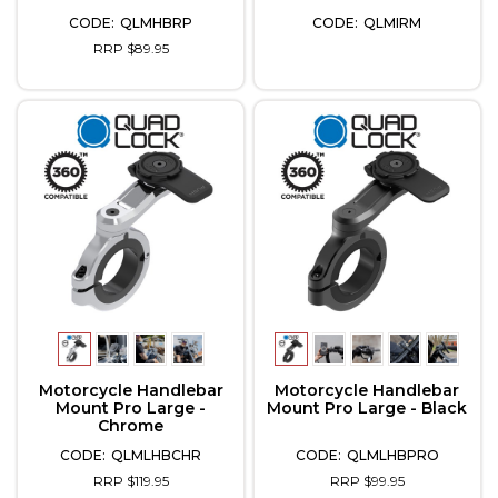
QLMHBRP
QLMIRM
RRP $89.95
Motorcycle Handlebar
Motorcycle Handlebar
Mount Pro Large -
Mount Pro Large - Black
Chrome
QLMLHBCHR
QLMLHBPRO
RRP $119.95
RRP $99.95