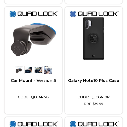
Car Mount - Version 5
Galaxy Note10 Plus Case
QLCARM5
QLCGN10P
RRP $39.99