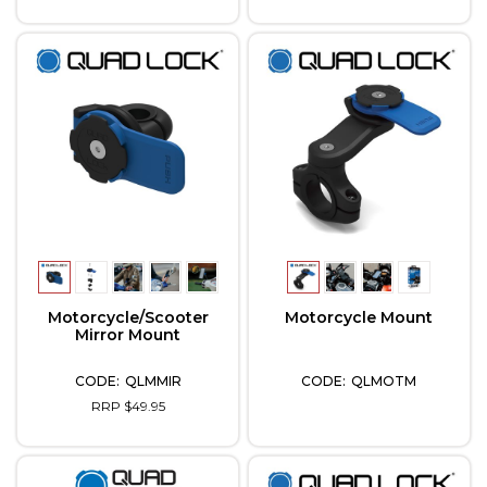
Motorcycle/Scooter
Motorcycle Mount
Mirror Mount
QLMMIR
QLMOTM
RRP $49.95