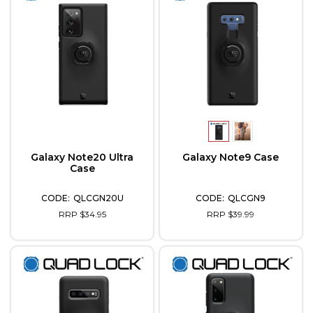
Galaxy Note20 Ultra
Galaxy Note9 Case
Case
QLCGN20U
QLCGN9
RRP $34.95
RRP $39.99