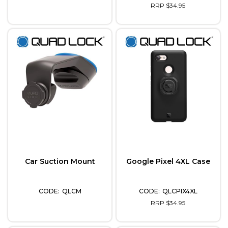
RRP $34.95
Car Suction Mount
Google Pixel 4XL Case
QLCM
QLCPIX4XL
RRP $34.95