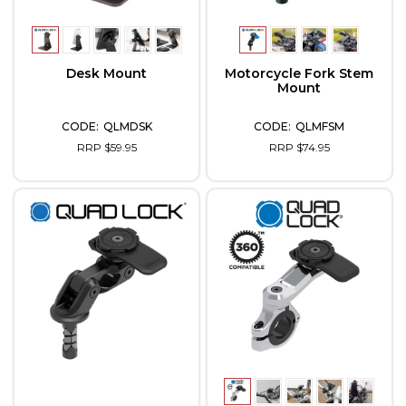
Desk Mount
Motorcycle Fork Stem
Mount
QLMDSK
QLMFSM
RRP $59.95
RRP $74.95