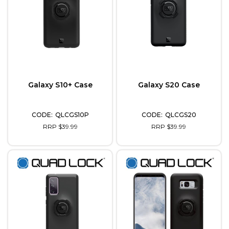
Galaxy S10+ Case
Galaxy S20 Case
QLCGS10P
QLCGS20
RRP $39.99
RRP $39.99