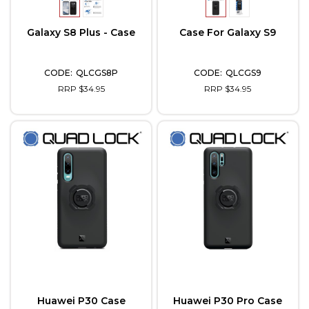
Galaxy S8 Plus - Case
Case For Galaxy S9
QLCGS8P
QLCGS9
RRP $34.95
RRP $34.95
Huawei P30 Case
Huawei P30 Pro Case