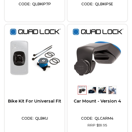
QLBKIP7P
QLBKIPSE
Bike Kit For Universal Fit
Car Mount - Version 4
QLBKU
QLCARM4
RRP $59.95