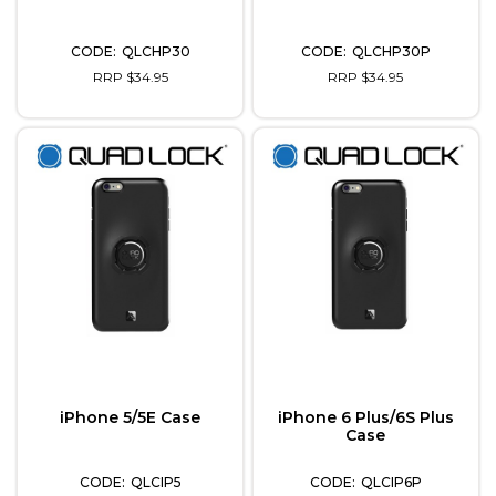
QLCHP30
QLCHP30P
RRP $34.95
RRP $34.95
iPhone 5/5E Case
iPhone 6 Plus/6S Plus
Case
QLCIP5
QLCIP6P