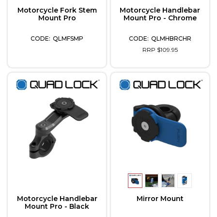
Motorcycle Fork Stem
Motorcycle Handlebar
Mount Pro
Mount Pro - Chrome
QLMFSMP
QLMHBRCHR
RRP $109.95
Motorcycle Handlebar
Mirror Mount
Mount Pro - Black