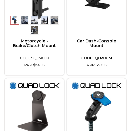
Motorcycle -
Car Dash-Console
Brake/Clutch Mount
Mount
QLMCLH
QLMDCM
RRP $84.95
RRP $39.95