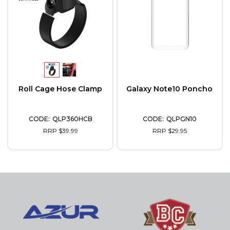
Roll Cage Hose Clamp
Galaxy Note10 Poncho
QLP360HCB
QLPGN10
RRP $39.99
RRP $29.95