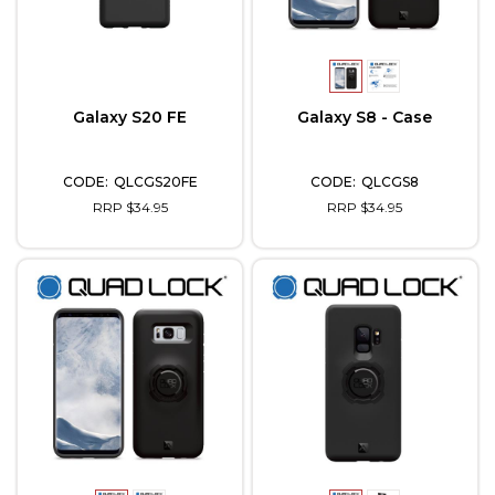
Galaxy S20 FE
Galaxy S8 - Case
QLCGS20FE
QLCGS8
RRP $34.95
RRP $34.95