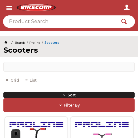
2026
Brands
Proline
Scooters
Scooters
Grid
List
Sort
Filter By