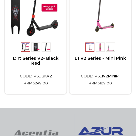
Dirt Series V2- Black
L1 V2 Series - Mini Pink
Red
PSDBKV2
PSL1V2MINIPI
RRP $249.00
RRP $189.00