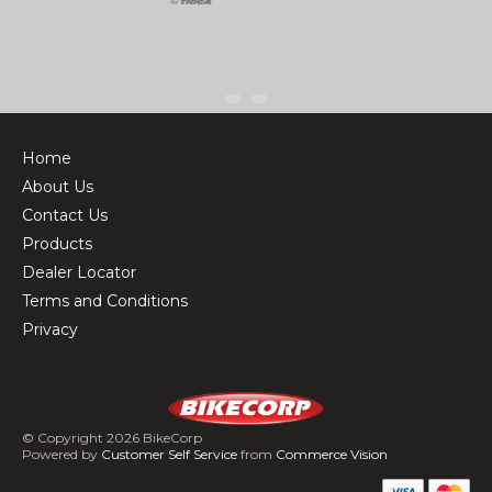
Home
About Us
Contact Us
Products
Dealer Locator
Terms and Conditions
Privacy
© Copyright 2026 BikeCorp
Powered by
Customer Self Service
from
Commerce Vision