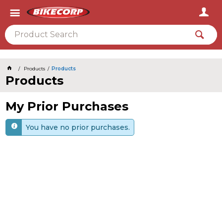
2026
Products
Products
Products
My Prior Purchases
You have no prior purchases.