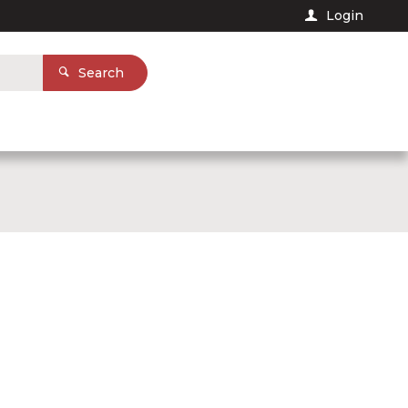
Login
Search