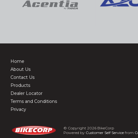
Home
About Us
Contact Us
Products
Dealer Locator
Terms and Conditions
Privacy
© Copyright 2026 BikeCorp
Powered by
Customer Self Service
from
C