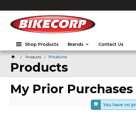
2026
Shop Products
Brands
Contact Us
Products
Products
Products
My Prior Purchases
You have no pr