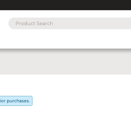
ior purchases.