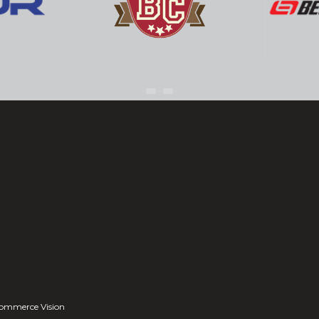
ommerce Vision