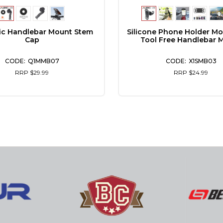
ic Handlebar Mount Stem
Silicone Phone Holder M
Cap
Tool Free Handlebar 
Q1MMB07
X1SMB03
RRP $29.99
RRP $24.99