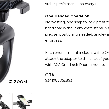
stable performance on every ride.
One-Handed Operation
No twisting, one snap to lock, press t
handlebar without any extra steps. 
precise positioning needed. Single
effortless.
Each phone mount includes a free One
attach the adapter to the back of yo
with A2C One-Lock Phone mounts.
GTN
9341983052893
ZOOM