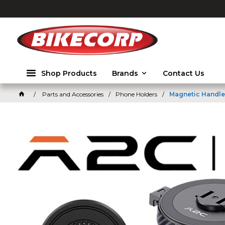
2026
Shop Products
Brands
Contact Us
Parts and Accessories
Phone Holders
Magnetic Handle