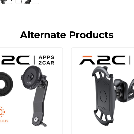
Alternate Products