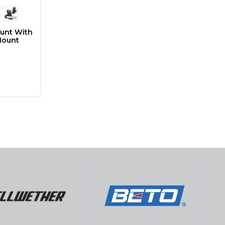
ount With
Mount