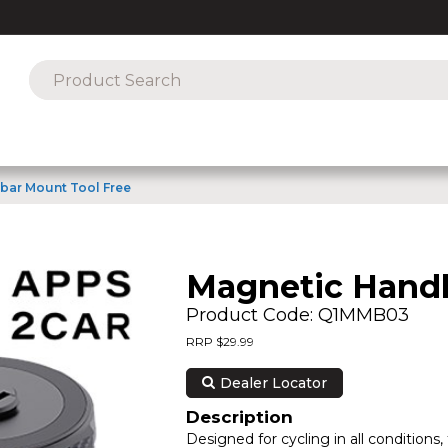
bar Mount Tool Free
Magnetic Handl
Product Code: Q1MMB03
RRP $29.99
Dealer Locator
Description
Designed for cycling in all conditio