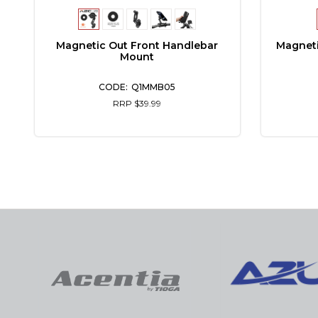
Magnet
Magnetic Out Front Handlebar
Mount
Q1MMB05
RRP $39.99