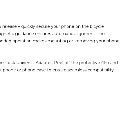
o release – quickly secure your phone on the bicycle
Magnetic guidance ensures automatic alignment – no
-handed operation makes mounting or removing your phone
-Lock Universal Adapter. Peel off the protective film and
ur phone or phone case to ensure seamless compatibility
ZOOM