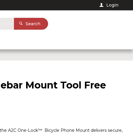
Login
Search
ebar Mount Tool Free
ns, the A2C One-Lock™ Bicycle Phone Mount delivers secure,