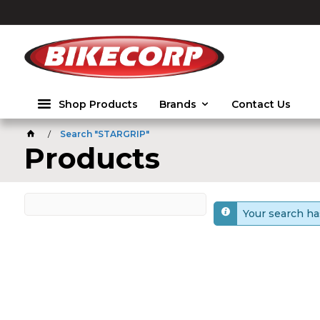
2026
Shop Products
Brands
Contact Us
Search "STARGRIP"
Products
Your search ha