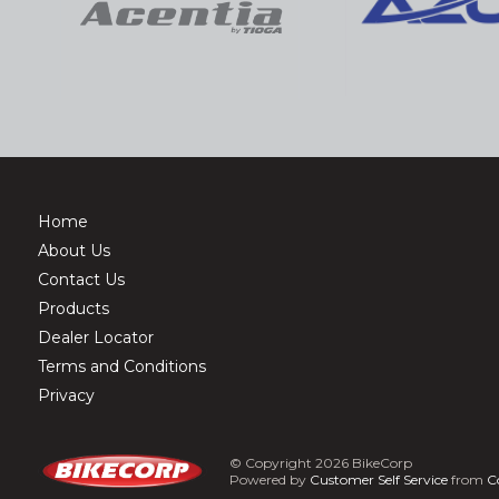
Home
About Us
Contact Us
Products
Dealer Locator
Terms and Conditions
Privacy
© Copyright 2026 BikeCorp
Powered by
Customer Self Service
from
C