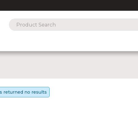
s returned no results