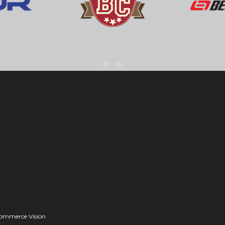
ommerce Vision