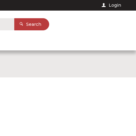
Login
Search