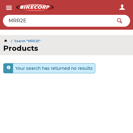
2026
Search "MRR2E"
Products
Your search has returned no results