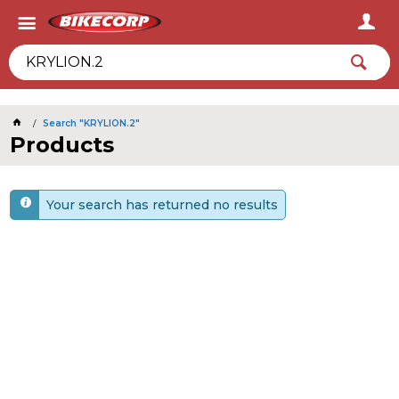
2026
Search "KRYLION.2"
Products
Your search has returned no results