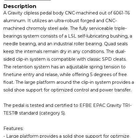
Description
A Gravity clipless pedal body CNC-machined out of 6061-T6
aluminum. It utilizes an ultra-robust forged and CNC-
machined chromoly steel axle. The fully serviceable triple-
bearings system consists of a LSL self-lubricating bushing, a
needle bearing, and an industrial roller bearing. Quad seals
keep the internals remain dry in any conditions. The dual-
sided clip-in system is compatible with classic SPD cleats.
The retention system has an adjustable spring tension to
finetune entry and relase, while offering 5 degrees of free
float. The large platform around the clip-in system provides a
solid shoe support for optimized control and power transfer.
The pedal is tested and certified to EFBE EPAC Gravity TRI-
TEST® standard (category 5).
Features:
- Large platform provides a solid shoe support for optimize