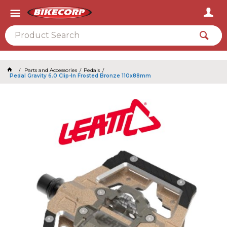
2026
Parts and Accessories
Pedals
Pedal Gravity 6.0 Clip-In Frosted Bronze 110x88mm