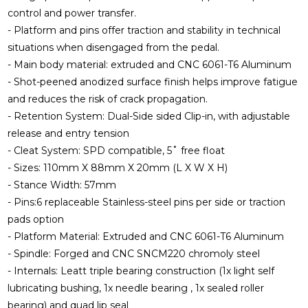
control and power transfer.
- Platform and pins offer traction and stability in technical
situations when disengaged from the pedal.
- Main body material: extruded and CNC 6061-T6 Aluminum
- Shot-peened anodized surface finish helps improve fatigue
and reduces the risk of crack propagation.
- Retention System: Dual-Side sided Clip-in, with adjustable
release and entry tension
- Cleat System: SPD compatible, 5˚ free float
- Sizes: 110mm X 88mm X 20mm (L X W X H)
- Stance Width: 57mm
- Pins:6 replaceable Stainless-steel pins per side or traction
pads option
- Platform Material: Extruded and CNC 6061-T6 Aluminum
- Spindle: Forged and CNC SNCM220 chromoly steel
- Internals: Leatt triple bearing construction (1x light self
lubricating bushing, 1x needle bearing , 1x sealed roller
bearing) and quad lip seal