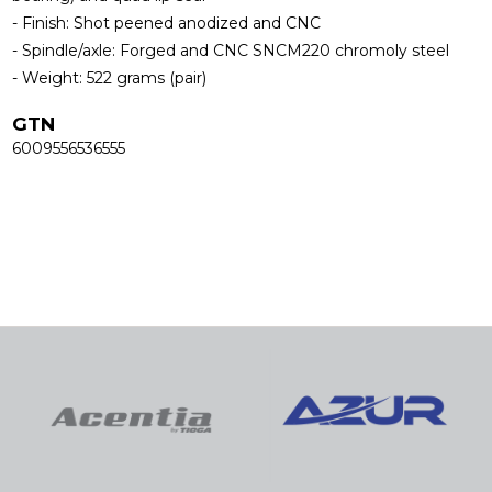
- Finish: Shot peened anodized and CNC
- Spindle/axle: Forged and CNC SNCM220 chromoly steel
- Weight: 522 grams (pair)
GTN
6009556536555