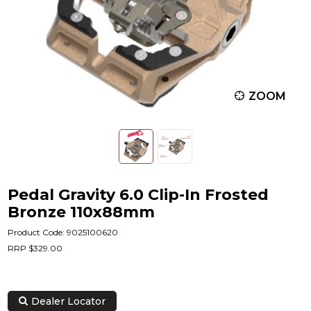
ZOOM
Pedal Gravity 6.0 Clip-In Frosted
Bronze 110x88mm
Product Code: 9025100620
RRP $329.00
Dealer Locator