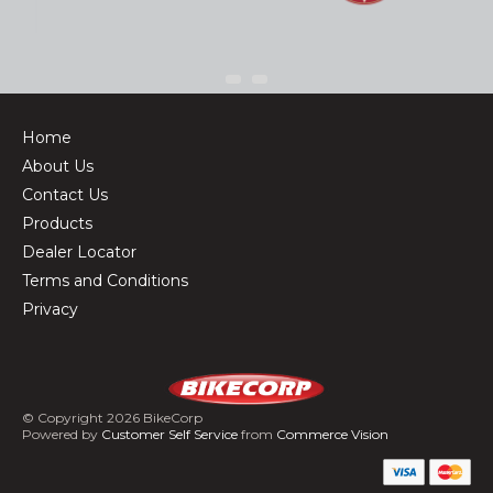
Home
About Us
Contact Us
Products
Dealer Locator
Terms and Conditions
Privacy
© Copyright 2026 BikeCorp
Powered by
Customer Self Service
from
Commerce Vision