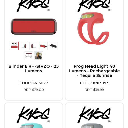
Blinder E RH-StVZO - 25
Frog Head Light 40
Lumens
Lumens - Rechargeable
- Tequila Sunrise
KN13077
KN13093
RRP $79.00
RRP $39.99