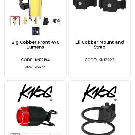
Big Cobber Front 470
Lil Cobber Mount and
Lumens
Strap
KN12194
KN12222
RRP $134.99