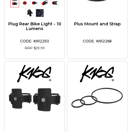
Plug Rear Bike Light - 10
Plus Mount and Strap
Lumens
KN12250
KN12268
RRP $29.99