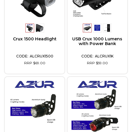
Crux 1500 Headlight
USB Crux 1000 Lumens
with Power Bank
ALCRUX1500
ALCRUX1K
RRP $69.00
RRP $59.00