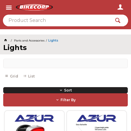
2026
Parts and Accessories
Lights
Lights
Grid
List
Sort
Filter By