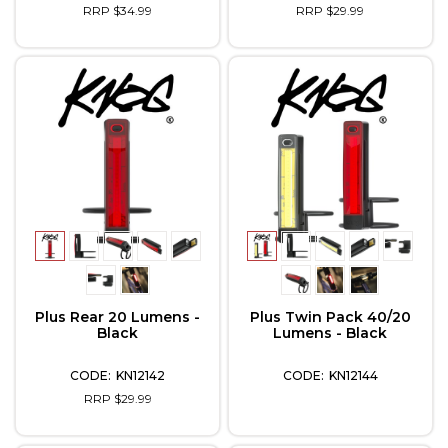
RRP $34.99
RRP $29.99
Plus Rear 20 Lumens -
Plus Twin Pack 40/20
Black
Lumens - Black
KN12142
KN12144
RRP $29.99