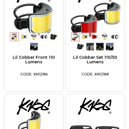
Lil Cobber Front 110
Lil Cobber Set 110/50
Lumens
Lumens
KN12186
KN12188