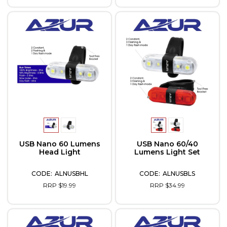
USB Nano 60 Lumens
USB Nano 60/40
Head Light
Lumens Light Set
ALNUSBHL
ALNUSBLS
RRP $19.99
RRP $34.99