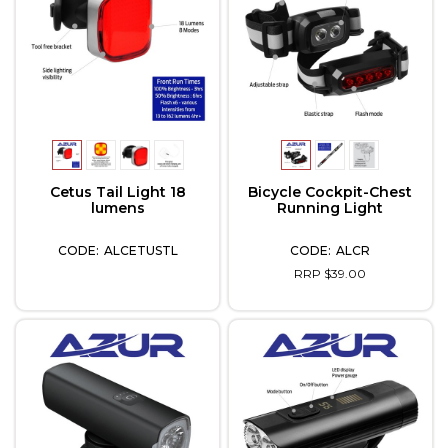
Cetus Tail Light 18
Bicycle Cockpit-Chest
lumens
Running Light
ALCETUSTL
ALCR
RRP $39.00