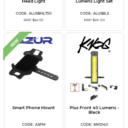
Head Light
Lumens Light Set
ALUSBHL750
ALUSBLS
RRP $64.99
RRP $49.00
Smart Phone Mount
Plus Front 40 Lumens -
Black
ASPM
KN12140