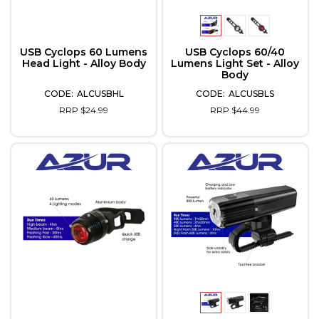
USB Cyclops 60 Lumens
USB Cyclops 60/40
Head Light - Alloy Body
Lumens Light Set - Alloy
Body
ALCUSBHL
ALCUSBLS
RRP $24.99
RRP $44.99