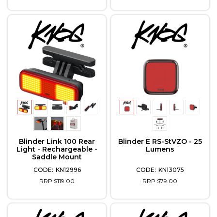
Blinder Link 100 Rear
Blinder E RS-StVZO - 25
Light - Rechargeable -
Lumens
Saddle Mount
KN12996
KN13075
RRP $119.00
RRP $79.00