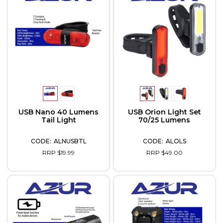
USB Nano 40 Lumens
USB Orion Light Set
Tail Light
70/25 Lumens
ALNUSBTL
ALOLS
RRP $19.99
RRP $49.00