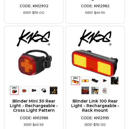
KN12902
KN12982
RRP $119.00
RRP $49.99
Blinder Mini 30 Rear
Blinder Link 100 Rear
Light - Rechargeable -
Light - Rechargeable -
Cross Light Pattern
Rack mount
KN12986
KN12995
RRP $49.99
RRP $119.00