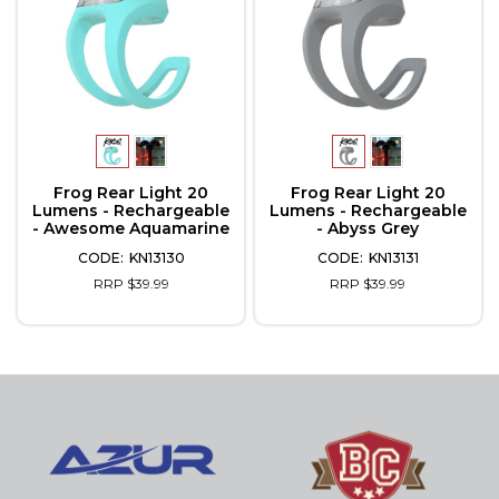
Frog Rear Light 20
Frog Rear Light 20
Lumens - Rechargeable
Lumens - Rechargeable
- Awesome Aquamarine
- Abyss Grey
KN13130
KN13131
RRP $39.99
RRP $39.99