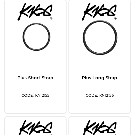
Plus Short Strap
Plus Long Strap
KN12155
KN12156