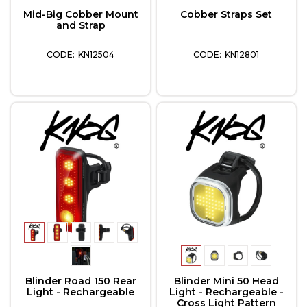
Mid-Big Cobber Mount
Cobber Straps Set
and Strap
KN12504
KN12801
Blinder Road 150 Rear
Blinder Mini 50 Head
Light - Rechargeable
Light - Rechargeable -
Cross Light Pattern