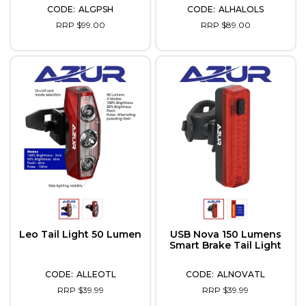
ALGPSH
ALHALOLS
RRP $99.00
RRP $89.00
Leo Tail Light 50 Lumen
USB Nova 150 Lumens
Smart Brake Tail Light
ALLEOTL
ALNOVATL
RRP $39.99
RRP $39.99