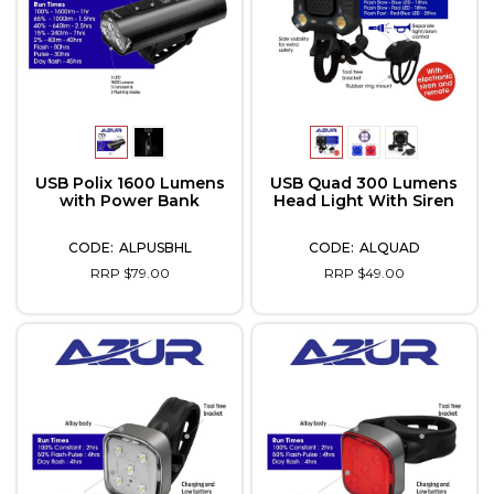
USB Polix 1600 Lumens
USB Quad 300 Lumens
with Power Bank
Head Light With Siren
ALPUSBHL
ALQUAD
RRP $79.00
RRP $49.00