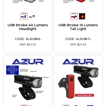
USB Strobe 40 Lumens
USB Strobe 10 Lumens
Headlight
Tail Light
ALSUSBHL
ALSUSBTL
RRP $24.99
RRP $24.99