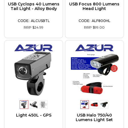
USB Cyclops 40 Lumens
USB Focus 800 Lumens
Tail Light - Alloy Body
Head Light
ALCUSBTL
ALF800HL
RRP $24.99
RRP $99.00
Light 450L - GPS
USB Halo 750/40
Lumens Light Set