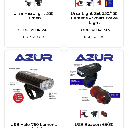
Ursa Headlight 550
Ursa Light Set 550/150
Lumen
Lumens - Smart Brake
Light
ALURSAHL
ALURSALS
RRP $49.00
RRP $79.00
USB Halo 750 Lumens
USB Beacon 65/30