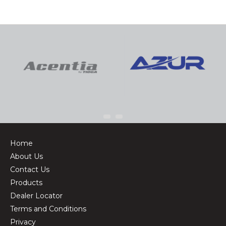
Home
About Us
Contact Us
Products
Dealer Locator
Terms and Conditions
Privacy