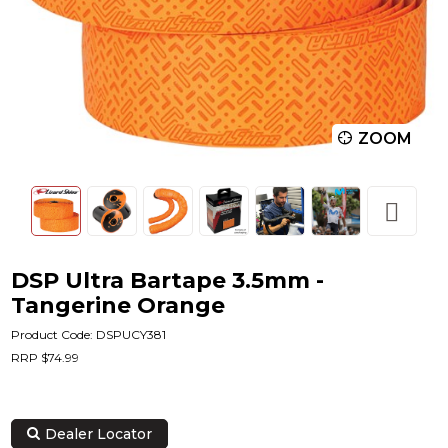
ZOOM
DSP Ultra Bartape 3.5mm -
Tangerine Orange
Product Code: DSPUCY381
RRP $74.99
Dealer Locator