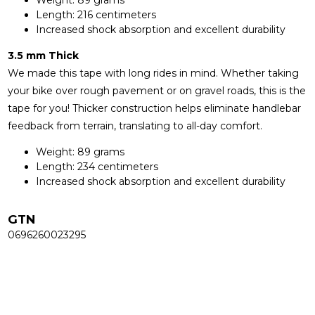
Length: 216 centimeters
Increased shock absorption and excellent durability
3.5 mm Thick
We made this tape with long rides in mind. Whether taking
your bike over rough pavement or on gravel roads, this is the
tape for you! Thicker construction helps eliminate handlebar
feedback from terrain, translating to all-day comfort.
Weight: 89 grams
Length: 234 centimeters
Increased shock absorption and excellent durability
GTN
0696260023295