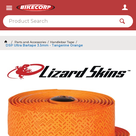
2026
Parts and Accessories
Handlebar Tape
DSP Ultra Bartape 3.5mm - Tangerine Orange