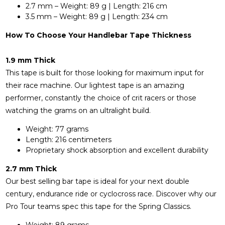
2.7 mm – Weight: 89 g | Length: 216 cm
3.5 mm – Weight: 89 g | Length: 234 cm
How To Choose Your Handlebar Tape Thickness
1.9 mm Thick
This tape is built for those looking for maximum input for
their race machine. Our lightest tape is an amazing
performer, constantly the choice of crit racers or those
watching the grams on an ultralight build.
Weight: 77 grams
Length: 216 centimeters
Proprietary shock absorption and excellent durability
2.7 mm Thick
Our best selling bar tape is ideal for your next double
century, endurance ride or cyclocross race. Discover why our
Pro Tour teams spec this tape for the Spring Classics.
Weight: 89 grams