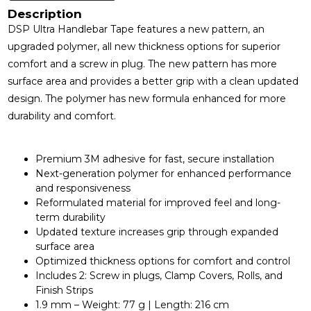
Description
DSP Ultra Handlebar Tape features a new pattern, an
upgraded polymer, all new thickness options for superior
comfort and a screw in plug. The new pattern has more
surface area and provides a better grip with a clean updated
design. The polymer has new formula enhanced for more
durability and comfort.
Premium 3M adhesive for fast, secure installation
Next-generation polymer for enhanced performance
and responsiveness
Reformulated material for improved feel and long-
term durability
Updated texture increases grip through expanded
surface area
Optimized thickness options for comfort and control
Includes 2: Screw in plugs, Clamp Covers, Rolls, and
Finish Strips
1.9 mm – Weight: 77 g | Length: 216 cm