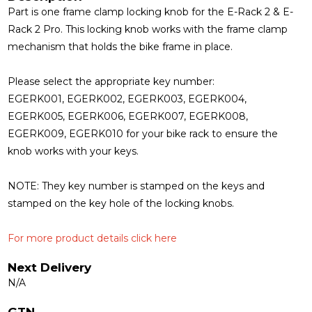
Part is one frame clamp locking knob for the E-Rack 2 & E-
Rack 2 Pro. This locking knob works with the frame clamp
mechanism that holds the bike frame in place.
Please select the appropriate key number:
EGERK001, EGERK002, EGERK003, EGERK004,
EGERK005, EGERK006, EGERK007, EGERK008,
EGERK009, EGERK010 for your bike rack to ensure the
knob works with your keys.
NOTE:
They key number is stamped on the keys and
stamped on the key hole of the locking knobs.
For more product details click here
Next Delivery
N/A
GTN