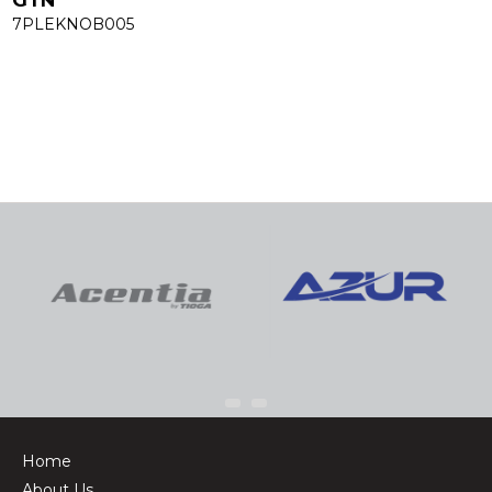
7PLEKNOB005
Home
About Us