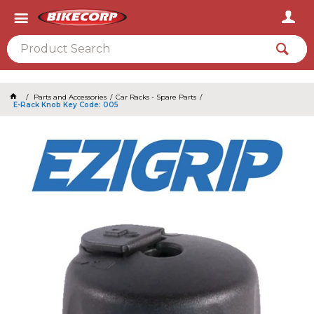
2026
Parts and Accessories
Car Racks - Spare Parts
E-Rack Knob Key Code: 005