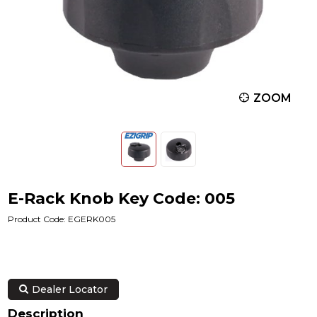
ZOOM
E-Rack Knob Key Code: 005
Product Code: EGERK005
Dealer Locator
Description