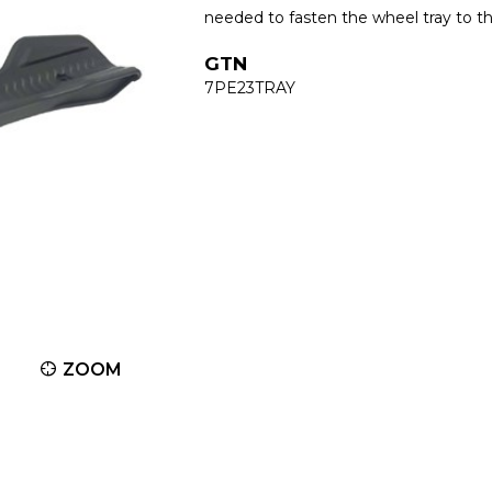
needed to fasten the wheel tray to t
GTN
7PE23TRAY
ZOOM