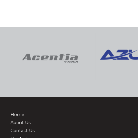
Home
About Us
Contact Us