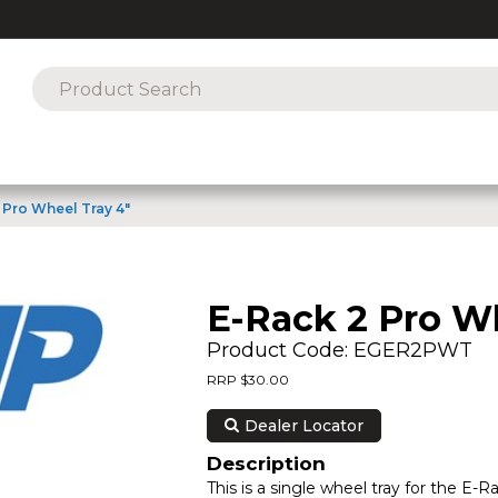
 Pro Wheel Tray 4"
E-Rack 2 Pro Wh
Product Code: EGER2PWT
RRP $30.00
Dealer Locator
Description
This is a single wheel tray for the E-R