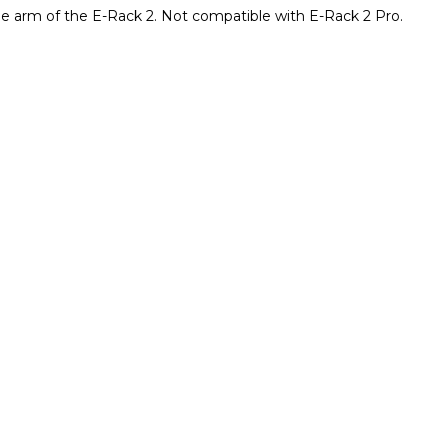
he arm of the E-Rack 2. Not compatible with E-Rack 2 Pro.