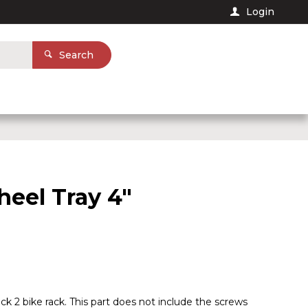
Login
Search
eel Tray 4"
ack 2 bike rack. This part does not include the screws