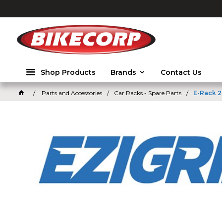
2026
Shop Products
Brands
Contact Us
Parts and Accessories
Car Racks - Spare Parts
E-Rack 2