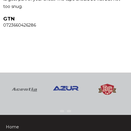
too snug.
GTN
0723660426286
Home