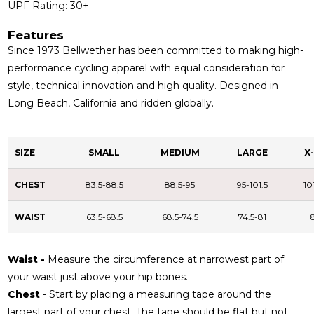
UPF Rating: 30+
Features
Since 1973 Bellwether has been committed to making high-
performance cycling apparel with equal consideration for
style, technical innovation and high quality. Designed in
Long Beach, California and ridden globally.
SIZE
SMALL
MEDIUM
LARGE
X
CHEST
83.5-88.5
88.5-95
95-101.5
10
WAIST
63.5-68.5
68.5-74.5
74.5-81
Waist -
Measure the circumference at narrowest part of
your waist just above your hip bones.
Chest
- Start by placing a measuring tape around the
largest part of your chest. The tape should be flat but not