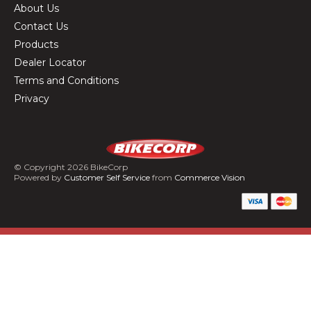
About Us
Contact Us
Products
Dealer Locator
Terms and Conditions
Privacy
© Copyright 2026 BikeCorp
Powered by
Customer Self Service
from
Commerce Vision