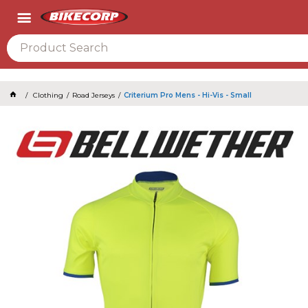
2026
Clothing
Road Jerseys
Criterium Pro Mens - Hi-Vis - Small