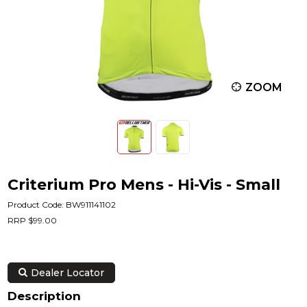
ZOOM
Criterium Pro Mens - Hi-Vis - Small
Product Code: BW911141102
RRP $99.00
Dealer Locator
Description