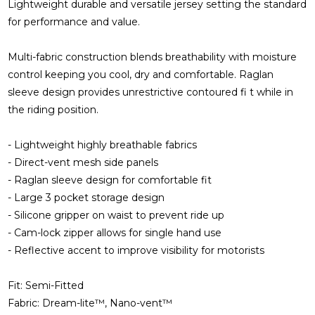
Lightweight durable and versatile jersey setting the standard
for performance and value.
Multi-fabric construction blends breathability with moisture
control keeping you cool, dry and comfortable. Raglan
sleeve design provides unrestrictive contoured fi t while in
the riding position.
- Lightweight highly breathable fabrics
- Direct-vent mesh side panels
- Raglan sleeve design for comfortable fit
- Large 3 pocket storage design
- Silicone gripper on waist to prevent ride up
- Cam-lock zipper allows for single hand use
- Reflective accent to improve visibility for motorists
Fit: Semi-Fitted
Fabric: Dream-lite™, Nano-vent™