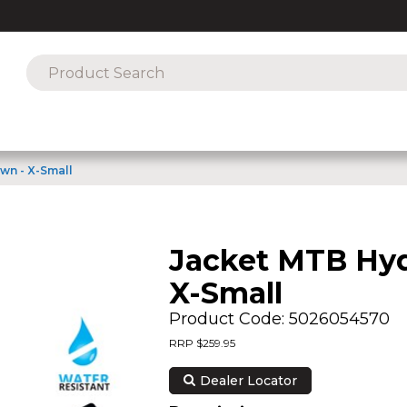
wn - X-Small
Jacket MTB Hyd
X-Small
Product Code: 5026054570
RRP $259.95
Dealer Locator