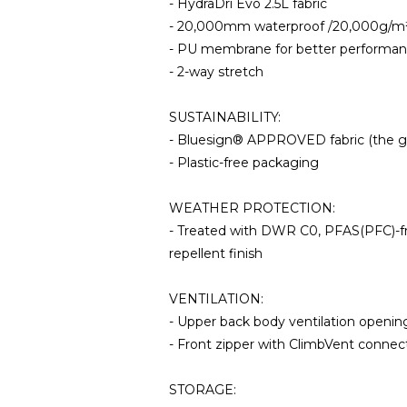
- HydraDri Evo 2.5L fabric
- 20,000mm waterproof /20,000g/m² 
- PU membrane for better performanc
- 2-way stretch
SUSTAINABILITY:
- Bluesign® APPROVED fabric (the gol
- Plastic-free packaging
WEATHER PROTECTION:
- Treated with DWR C0, PFAS(PFC)-fre
repellent finish
VENTILATION:
- Upper back body ventilation openin
- Front zipper with ClimbVent connect
STORAGE: