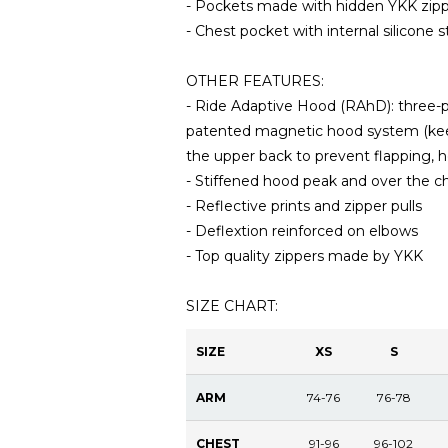
- Pockets made with hidden YKK zippe
- Chest pocket with internal silicone s
OTHER FEATURES:
- Ride Adaptive Hood (RAhD): three-po
patented magnetic hood system (keep
the upper back to prevent flapping,
- Stiffened hood peak and over the ch
- Reflective prints and zipper pulls
- Deflextion reinforced on elbows
- Top quality zippers made by YKK
SIZE CHART:
SIZE
XS
S
ARM
74-76
76-78
CHEST
91-96
96-102