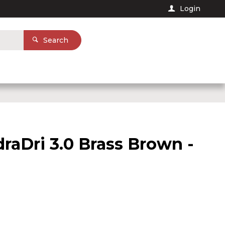
Login
Search
raDri 3.0 Brass Brown -