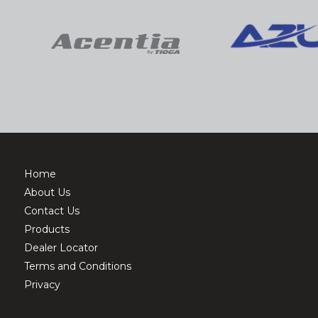
Home
About Us
Contact Us
Products
Dealer Locator
Terms and Conditions
Privacy