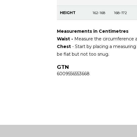
HEIGHT
162-168
168-172
Measurements in Centimetres
Waist -
Measure the circumference at 
Chest
- Start by placing a measuring
be flat but not too snug.
GTN
6009556553668