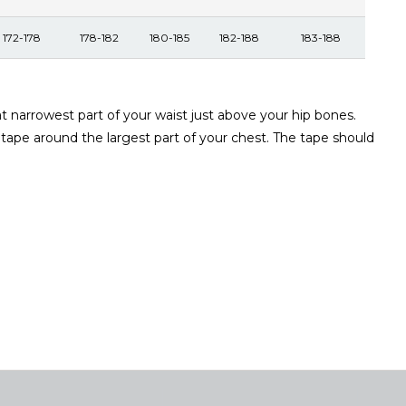
172-178
178-182
180-185
182-188
183-188
narrowest part of your waist just above your hip bones.
 tape around the largest part of your chest. The tape should