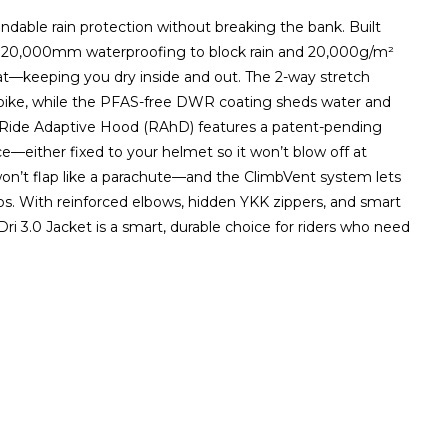
ndable rain protection without breaking the bank. Built
fers 20,000mm waterproofing to block rain and 20,000g/m²
eat—keeping you dry inside and out. The 2-way stretch
bike, while the PFAS-free DWR coating sheds water and
Ride Adaptive Hood (RAhD) features a patent-pending
e—either fixed to your helmet so it won’t blow off at
won’t flap like a parachute—and the ClimbVent system lets
mbs. With reinforced elbows, hidden YKK zippers, and smart
Dri 3.0 Jacket is a smart, durable choice for riders who need
ZOOM