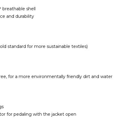
breathable shell
e and durability
d standard for more sustainable textiles)
e, for a more environmentally friendly dirt and water
gs
or for pedaling with the jacket open