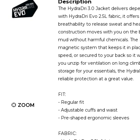
Description
The HydraDri 3.0 Jacket delivers depe
with HydraDri Evo 2.5L fabric, it of
breathability to release sweat and h
construction moves with you on the 
mud without harmful chemicals. The 
magnetic system that keeps it in plac
speed, or secured to your back so it 
you unzip for ventilation on long cli
storage for your essentials, the Hydra
reliable protection at a great value.
FIT:
- Regular fit
ZOOM
- Adjustable cuffs and waist
- Pre-shaped ergonomic sleeves
FABRIC: