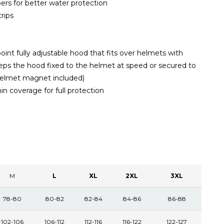
rs for better water protection
trips
int fully adjustable hood that fits over helmets with
s the hood fixed to the helmet at speed or secured to
 helmet magnet included)
in coverage for full protection
M
L
XL
2XL
3XL
78-80
80-82
82-84
84-86
86-88
102-106
106-112
112-116
116-122
122-127