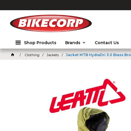
2026
Shop Products
Brands
Contact Us
Clothing
Jackets
Jacket MTB HydraDri 3.0 Brass Bro