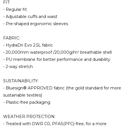
FIT:
- Regular fit
- Adjustable cuffs and waist
- Pre-shaped ergonomic sleeves
FABRIC:
- HydraDri Evo 2.5L fabric
- 20,000mm waterproof /20,000g/m² breathable shell
- PU membrane for better performance and durability
- 2-way stretch
SUSTAINABILITY:
- Bluesign® APPROVED fabric (the gold standard for more
sustainable textiles)
- Plastic-free packaging
WEATHER PROTECTION:
- Treated with DWR C0, PFAS(PFC)-free, for a more