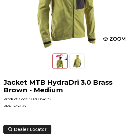
ZOOM
Jacket MTB HydraDri 3.0 Brass
Brown - Medium
Product Code: 5026054572
RRP $259.95
Dealer Locator