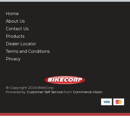
Home
About Us
Contact Us
Products
Dealer Locator
Terms and Conditions
Privacy
© Copyright 2026 BikeCorp
Powered by
Customer Self Service
from
Commerce Vision