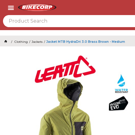
2026
Clothing
Jackets
Jacket MTB HydraDri 3.0 Brass Brown - Medium