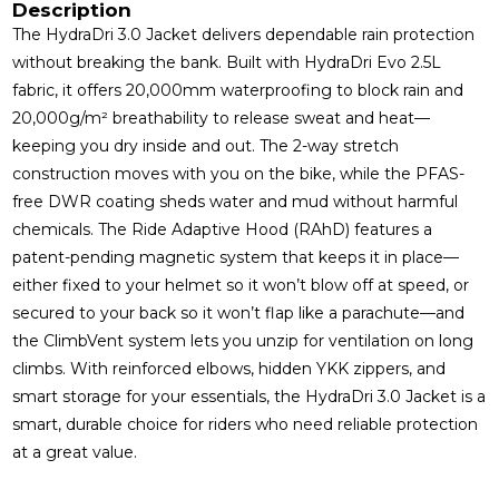
Description
The HydraDri 3.0 Jacket delivers dependable rain protection
without breaking the bank. Built with HydraDri Evo 2.5L
fabric, it offers 20,000mm waterproofing to block rain and
20,000g/m² breathability to release sweat and heat—
keeping you dry inside and out. The 2-way stretch
construction moves with you on the bike, while the PFAS-
free DWR coating sheds water and mud without harmful
chemicals. The Ride Adaptive Hood (RAhD) features a
patent-pending magnetic system that keeps it in place—
either fixed to your helmet so it won’t blow off at speed, or
secured to your back so it won’t flap like a parachute—and
the ClimbVent system lets you unzip for ventilation on long
climbs. With reinforced elbows, hidden YKK zippers, and
smart storage for your essentials, the HydraDri 3.0 Jacket is a
smart, durable choice for riders who need reliable protection
at a great value.