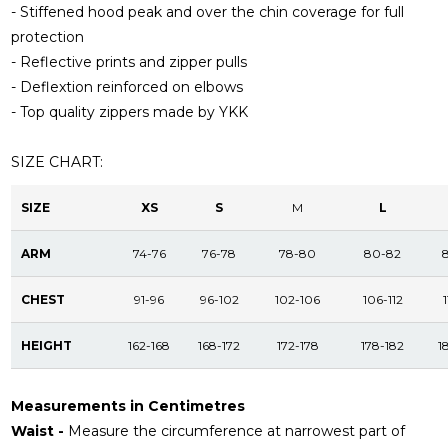
- Stiffened hood peak and over the chin coverage for full
protection
- Reflective prints and zipper pulls
- Deflextion reinforced on elbows
- Top quality zippers made by YKK
SIZE CHART:
SIZE
XS
S
M
L
ARM
74-76
76-78
78-80
80-82
CHEST
91-96
96-102
102-106
106-112
1
HEIGHT
162-168
168-172
172-178
178-182
1
Measurements in Centimetres
Waist -
Measure the circumference at narrowest part of