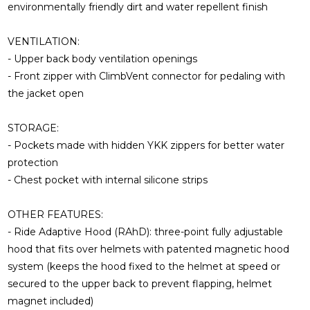
environmentally friendly dirt and water repellent finish
VENTILATION:
- Upper back body ventilation openings
- Front zipper with ClimbVent connector for pedaling with
the jacket open
STORAGE:
- Pockets made with hidden YKK zippers for better water
protection
- Chest pocket with internal silicone strips
OTHER FEATURES:
- Ride Adaptive Hood (RAhD): three-point fully adjustable
hood that fits over helmets with patented magnetic hood
system (keeps the hood fixed to the helmet at speed or
secured to the upper back to prevent flapping, helmet
magnet included)