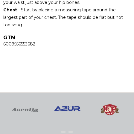
your waist just above your hip bones.
Chest
- Start by placing a measuring tape around the
largest part of your chest. The tape should be flat but not
too snug.
GTN
6009556553682