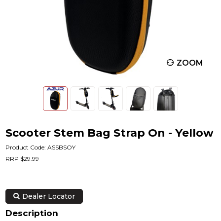
ZOOM
Scooter Stem Bag Strap On - Yellow
Product Code: ASSBSOY
RRP $29.99
Dealer Locator
Description