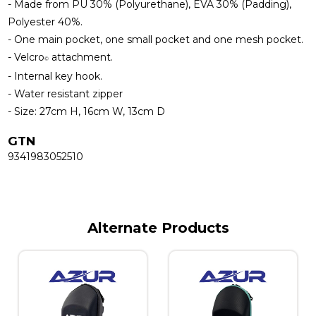
- Made from PU 30% (Polyurethane), EVA 30% (Padding),
Polyester 40%.
- One main pocket, one small pocket and one mesh pocket.
- Velcro
attachment.
©
- Internal key hook.
- Water resistant zipper
- Size: 27cm H, 16cm W, 13cm D
GTN
9341983052510
Alternate Products