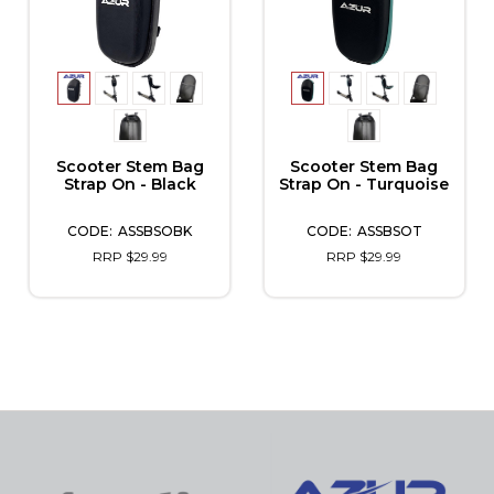
Scooter Stem Bag
Scooter Stem Bag
Strap On - Black
Strap On - Turquoise
ASSBSOBK
ASSBSOT
RRP $29.99
RRP $29.99