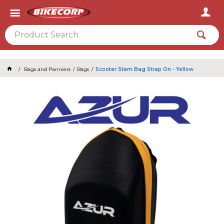
2026
Bags and Panniers
Bags
Scooter Stem Bag Strap On - Yellow