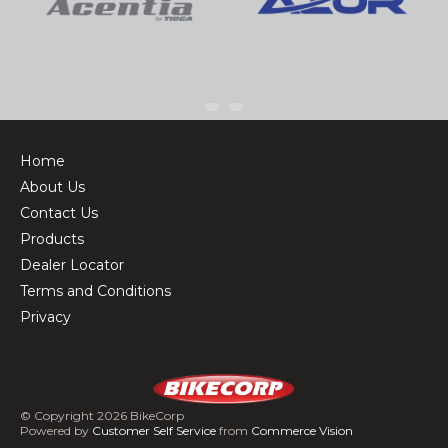
Home
About Us
Contact Us
Products
Dealer Locator
Terms and Conditions
Privacy
© Copyright 2026 BikeCorp
Powered by
Customer Self Service
from
Commerce Vision