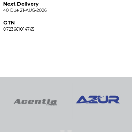
Next Delivery
40 Due 21-AUG-2026
GTN
0723661014765