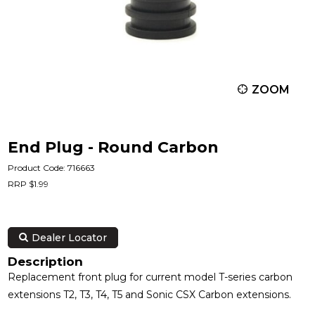
ZOOM
End Plug - Round Carbon
Product Code: 716663
RRP $1.99
Dealer Locator
Description
Replacement front plug for current model T-series carbon
extensions T2, T3, T4, T5 and Sonic CSX Carbon extensions.