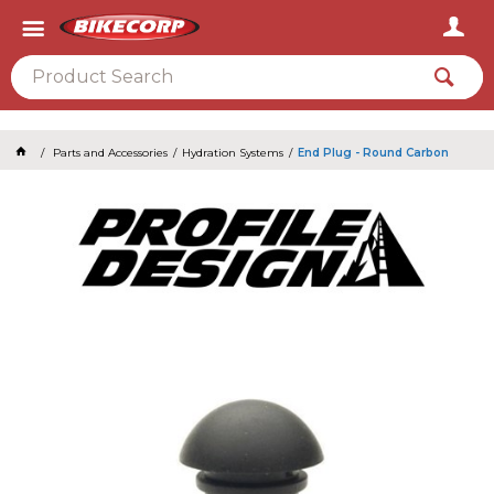
2026
Parts and Accessories
Hydration Systems
End Plug - Round Carbon