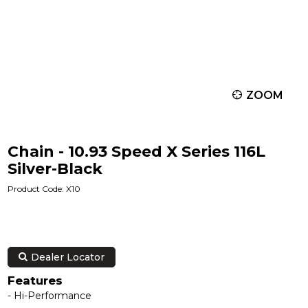
ZOOM
Chain - 10.93 Speed X Series 116L
Silver-Black
Product Code: X10
Dealer Locator
Features
- Hi-Performance