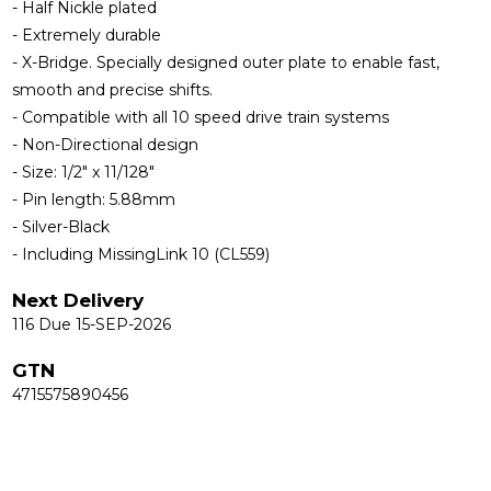
- Half Nickle plated
- Extremely durable
- X-Bridge. Specially designed outer plate to enable fast,
smooth and precise shifts.
- Compatible with all 10 speed drive train systems
- Non-Directional design
- Size: 1/2" x 11/128"
- Pin length: 5.88mm
- Silver-Black
- Including MissingLink 10 (CL559)
Next Delivery
116 Due 15-SEP-2026
GTN
4715575890456