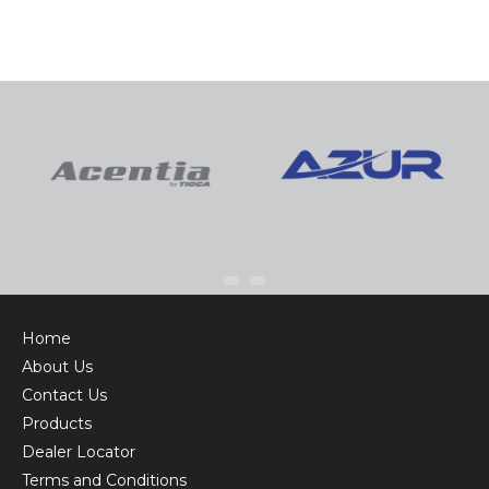
Home
About Us
Contact Us
Products
Dealer Locator
Terms and Conditions