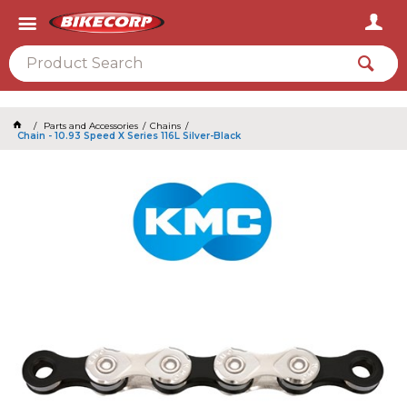
2026
Parts and Accessories
Chains
Chain - 10.93 Speed X Series 116L Silver-Black